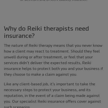
Why do Reiki therapists need
insurance?
The nature of Reiki therapy means that you never know
how a client may react to treatment. Should they feel
unwell during or after treatment, or feel that your
services didn’t deliver the expected results, Reiki
insurance helps to protect both you and your business if
they choose to make a claim against you.
Like any client-based job, it’s important to take the
necessary steps to protect your business, and its
reputation, in the event of a claim being made against
you. Our specialist Reiki insurance offers cover against
such scenarios.