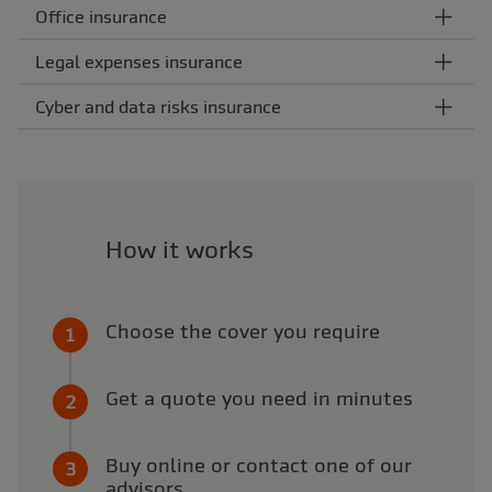
Office insurance
Legal expenses insurance
Cyber and data risks insurance
How it works
Choose the cover you require
Get a quote you need in minutes
Buy online or contact one of our
advisors