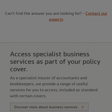
Can't find the answer you are looking for? -
Contact our
experts
Access specialist business
services as part of your policy
cover.
As a specialist insurer of accountants and
bookkeepers, we provide a range of useful
services for you to access, included as standard
with certain covers.
Discover more about business services