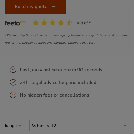
Build my quote
*The monthly figure shown is an average equivalent monthly of the annual premium.
Higher first payment applies and individual premium may vary.
Fast, easy online quote in 90 seconds
24hr legal advice helpline included
No hidden fees or cancellations
Jump to: