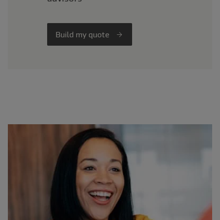
Build my quote