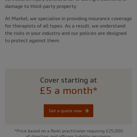
damage to third-party property.
At Markel, we specialise in providing insurance coverage
for therapists of all types. As a result, we understand
the risks in your industry and our policies are designed
to protect against them.
Cover starting at
£5 a month*
Get a quote now
*Price based on a Reiki practitioner requiring £25,000
of directors and officers liability insurance.