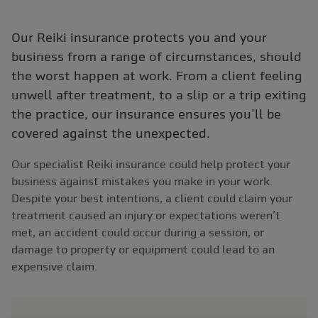
Our Reiki insurance protects you and your
business from a range of circumstances, should
the worst happen at work. From a client feeling
unwell after treatment, to a slip or a trip exiting
the practice, our insurance ensures you’ll be
covered against the unexpected.
Our specialist Reiki insurance could help protect your
business against mistakes you make in your work.
Despite your best intentions, a client could claim your
treatment caused an injury or expectations weren’t
met, an accident could occur during a session, or
damage to property or equipment could lead to an
expensive claim.