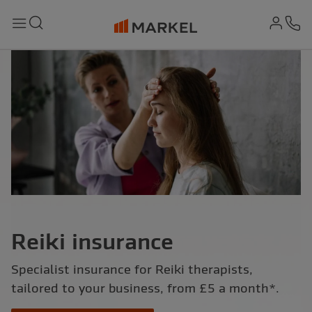
md-
Search
Menu
Ph
Reiki insurance
Specialist insurance for Reiki therapists,
tailored to your business, from £5 a month*.