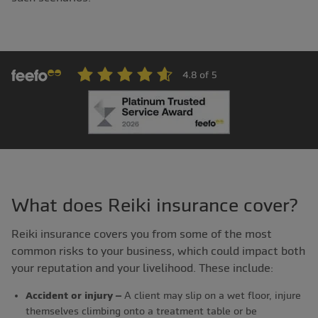
What does Reiki insurance cover?
Reiki insurance covers you from some of the most
common risks to your business, which could impact both
your reputation and your livelihood. These include:
Accident or injury –
A client may slip on a wet floor, injure
themselves climbing onto a treatment table or be