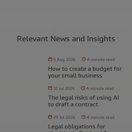
Relevant News and Insights
5 Aug 2026
4-minute read
How to create a budget for
your small business
31 Jul 2026
4-minute read
The legal risks of using AI
to draft a contract
29 Jul 2026
4-minute read
Legal obligations for