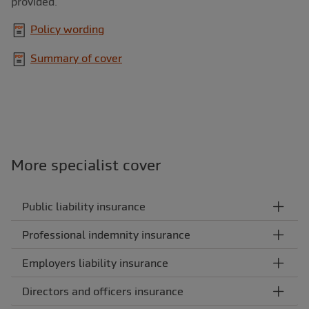
provided.
Policy wording
Summary of cover
More specialist cover
Public liability insurance
Professional indemnity insurance
Employers liability insurance
Directors and officers insurance