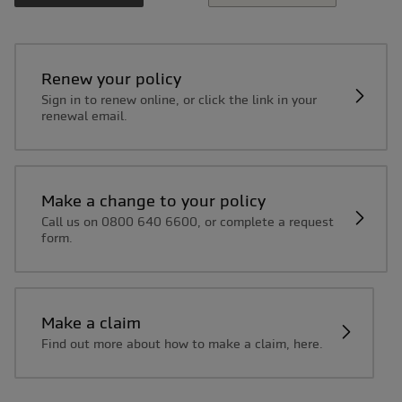
Renew your policy
Sign in to renew online, or click the link in your
renewal email.
Make a change to your policy
Call us on 0800 640 6600, or complete a request
form.
Make a claim
Find out more about how to make a claim, here.