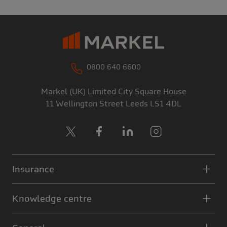
0800 640 6600
Markel (UK) Limited
City Square House
11 Wellington Street
Leeds
LS1 4DL
X
Facebook
LinkedIn
Instagram
Insurance
Knowledge centre