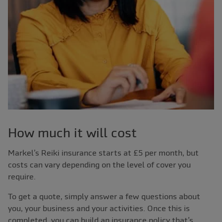
How much it will cost
Markel’s Reiki insurance starts at £5 per month, but
costs can vary depending on the level of cover you
require.
To get a quote, simply answer a few questions about
you, your business and your activities. Once this is
completed, you can build an insurance policy that’s