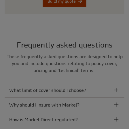
Build my quote
Frequently asked questions
These frequently asked questions are designed to help
you and include questions relating to policy cover,
pricing and ‘technical’ terms.
What limit of cover should I choose?
Why should I insure with Markel?
How is Markel Direct regulated?