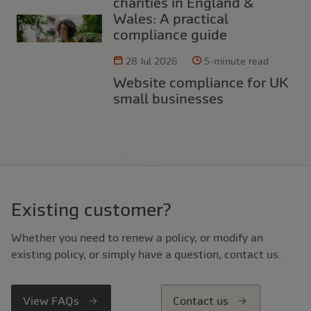
charities in England &
Wales: A practical
compliance guide
28 Jul 2026
5-minute read
Website compliance for UK
small businesses
Existing customer?
Whether you need to renew a policy, or modify an
existing policy, or simply have a question, contact us.
View FAQs
Contact us