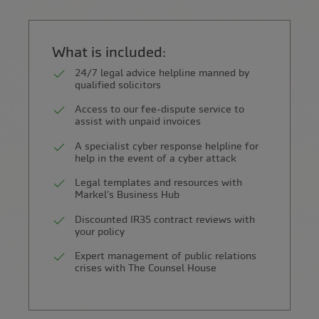
What is included:
24/7 legal advice helpline manned by
qualified solicitors
Access to our fee-dispute service to
assist with unpaid invoices
A specialist cyber response helpline for
help in the event of a cyber attack
Legal templates and resources with
Markel's Business Hub
Discounted IR35 contract reviews with
your policy
Expert management of public relations
crises with The Counsel House