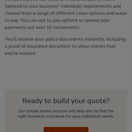
tailored to your business’ individual requirements and
choose from a range of different cover options and ways
to pay. You can opt to pay upfront or spread your
payments out over 10 instalments.
You’ll receive your policy documents instantly, including
a proof of insurance document to show clients that
you’re insured.
Ready to build your quote?
Our simple quote process will help you to find the
right business insurance for your individual needs.