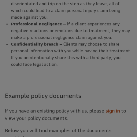
disorientated and trip on the step as they leave, all of
which could lead to a claim personal injury claim being
made against you.
Professional negligence –
If a client experiences any
negative reactions or emotions due to treatment, they may
make a professional negligence claim against you.
Confidentiality breach –
Clients may choose to share
personal information with you while having their treatment.
If you unintentionally share this with a third party, you
could face legal action.
Example policy documents
If you have an existing policy with us, please
sign in
to
view your policy documents.
Below you will find examples of the documents