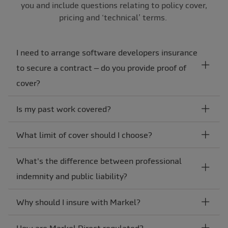
you and include questions relating to policy cover,
pricing and ‘technical’ terms.
I need to arrange software developers insurance
to secure a contract – do you provide proof of
cover?
Is my past work covered?
What limit of cover should I choose?
What's the difference between professional
indemnity and public liability?
Why should I insure with Markel?