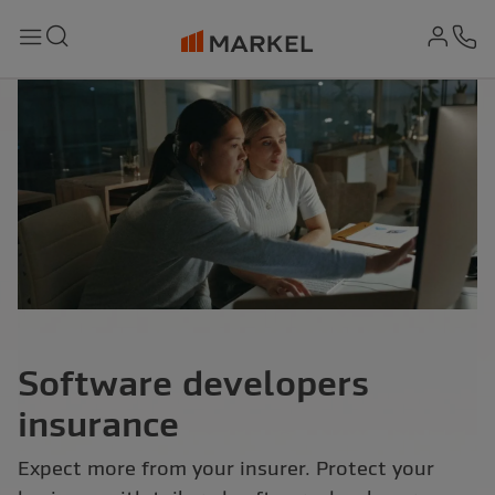
md-
Search
Menu
Ph
Software developers
insurance
Expect more from your insurer. Protect your