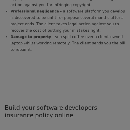
action against you for infringing copyright.
Professional negligence
- a software platform you develop
is discovered to be unfit for purpose several months after a
project ends. The client takes legal action against you to
recover the cost of putting your mistakes right.
Damage to property
- you spill coffee over a client-owned
laptop whilst working remotely. The client sends you the bill
to repair it.
Build your software developers
insurance policy online