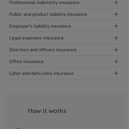
Professional indemnity insurance
Public and product liability insurance
Employer’s liability insurance
Legal expenses insurance
Directors and officers insurance
Office insurance
Cyber and data risks insurance
How it works