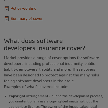
Policy wording
Summary of cover
What does software
developers insurance cover?
Markel provides a range of cover options for software
developers, including professional indemnity, public
liability, employers’ liability and more. These covers
have been designed to protect against the many risks
facing software developers in their role.
Examples of what’s covered include:
Copyright infringement
- during the development process,
you unintentionally use a copyrighted image without the
appropriate licence. The owner of the image takes legal