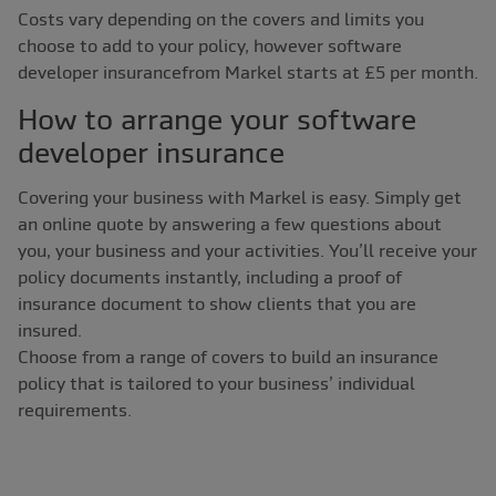
Costs vary depending on the covers and limits you
choose to add to your policy, however software
developer insurancefrom Markel starts at £5 per month.
How to arrange your software
developer insurance
Covering your business with Markel is easy. Simply get
an online quote by answering a few questions about
you, your business and your activities. You’ll receive your
policy documents instantly, including a proof of
insurance document to show clients that you are
insured.
Choose from a range of covers to build an insurance
policy that is tailored to your business’ individual
requirements.