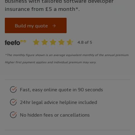
business with tailored software developer
insurance from £5 a month*.
Build my quote
*The monthly figure shown is an average equivalent monthly of the annual premium.
Higher first payment applies and individual premium may vary.
Fast, easy online quote in 90 seconds
24hr legal advice helpline included
No hidden fees or cancellations