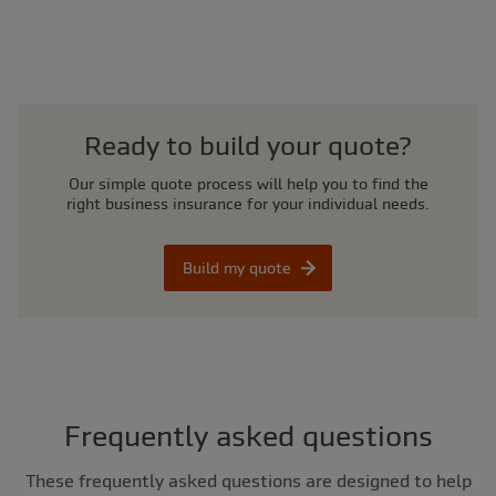
Ready to build your quote?
Our simple quote process will help you to find the
right business insurance for your individual needs.
Build my quote
Frequently asked questions
These frequently asked questions are designed to help