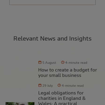
Relevant News and Insights
5 August
4-minute read
How to create a budget for
your small business
29 July
4-minute read
Legal obligations for
charities in England &
Wales: A practical