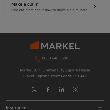
Make a claim
Find out more about how to make a claim, here.
0800 640 6600
Markel (UK) Limited
City Square House
11 Wellington Street
Leeds
LS1 4DL
X
Facebook
LinkedIn
Instagram
Insurance