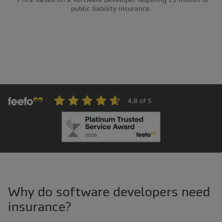
public liability insurance.
Why do software developers need
insurance?