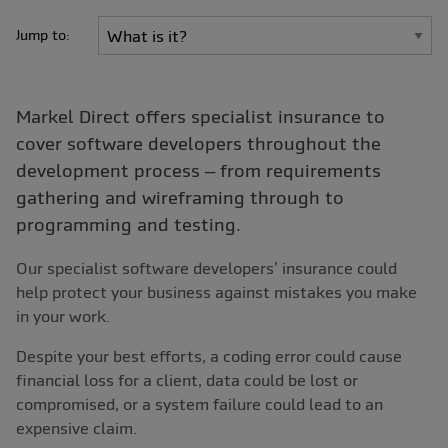
Jump to:
Markel Direct offers specialist insurance to
cover software developers throughout the
development process – from requirements
gathering and wireframing through to
programming and testing.
Our specialist software developers’ insurance could
help protect your business against mistakes you make
in your work.
Despite your best efforts, a coding error could cause
financial loss for a client, data could be lost or
compromised, or a system failure could lead to an
expensive claim.