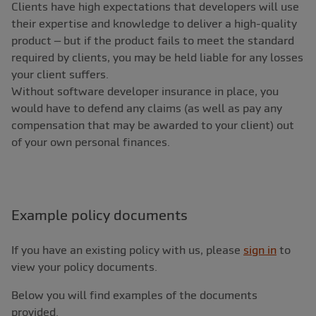
Clients have high expectations that developers will use
their expertise and knowledge to deliver a high-quality
product – but if the product fails to meet the standard
required by clients, you may be held liable for any losses
your client suffers.
Without software developer insurance in place, you
would have to defend any claims (as well as pay any
compensation that may be awarded to your client) out
of your own personal finances.
Example policy documents
If you have an existing policy with us, please
sign in
to
view your policy documents.
Below you will find examples of the documents
provided.