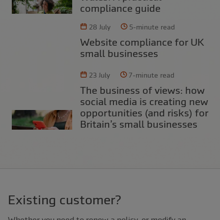
compliance guide
28 July
5-minute read
Website compliance for UK
small businesses
23 July
7-minute read
The business of views: how
social media is creating new
opportunities (and risks) for
Britain’s small businesses
Existing customer?
Whether you need to renew a policy, or modify an