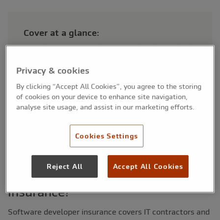
Cover at a glance:
Includes professional indemnity, liabilty and legel
expenses
Covers coding errors, project delays and data
Privacy & cookies
breaches
By clicking “Accept All Cookies”, you agree to the storing
Suitable for freelance developers and software
of cookies on your device to enhance site navigation,
teams
analyse site usage, and assist in our marketing efforts.
Cookies Settings
Reject All
Accept All Cookies
What is software developers
insurance?
Software developer insurance covers IT contractors and