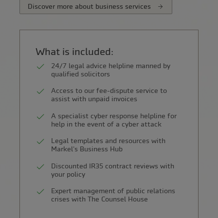
Discover more about business services
What is included:
24/7 legal advice helpline manned by
qualified solicitors
Access to our fee-dispute service to
assist with unpaid invoices
A specialist cyber response helpline for
help in the event of a cyber attack
Legal templates and resources with
Markel's Business Hub
Discounted IR35 contract reviews with
your policy
Expert management of public relations
crises with The Counsel House