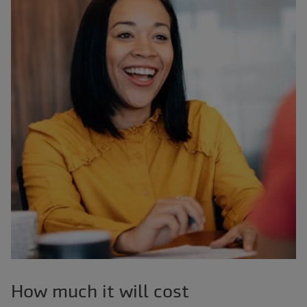
How much it will cost