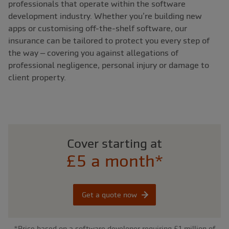
professionals that operate within the software
development industry. Whether you’re building new
apps or customising off-the-shelf software, our
insurance can be tailored to protect you every step of
the way – covering you against allegations of
professional negligence, personal injury or damage to
client property.
Cover starting at
£5 a month*
Get a quote now
*Price based on a software developer requiring £1 million of