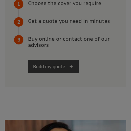
Choose the cover you require
Get a quote you need in minutes
Buy online or contact one of our
advisors
Build my quote