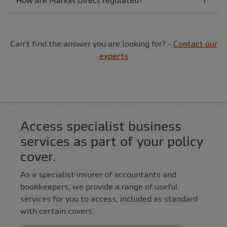
How are Markel Direct regulated?
Can't find the answer you are looking for? -
Contact our
experts
Access specialist business
services as part of your policy
cover.
As a specialist insurer of accountants and
bookkeepers, we provide a range of useful
services for you to access, included as standard
with certain covers.