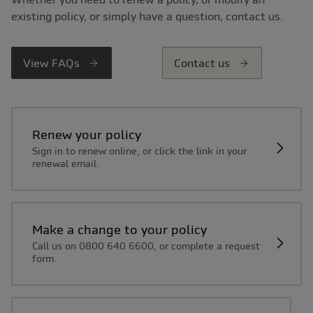
existing policy, or simply have a question, contact us.
View FAQs
Contact us
Renew your policy
Sign in to renew online, or click the link in your
renewal email.
Make a change to your policy
Call us on 0800 640 6600, or complete a request
form.