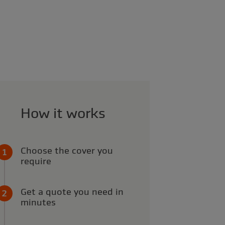
How it works
Choose the cover you
require
Get a quote you need in
minutes