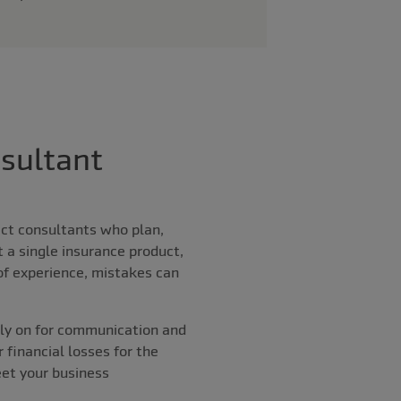
sultant
ect consultants who plan,
t a single insurance product,
 of experience, mistakes can
ly on for communication and
r financial losses for the
eet your business