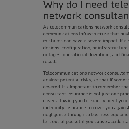
Why do I need tel
network consultan
As telecommunications network consulta
communications infrastructure that busi
mistakes can have a severe impact. If a
designs, configuration, or infrastructure
outages, operational downtime, and finan
result.
Telecommunications network consultant 
against potential risks, so that if someth
covered. It’s important to remember th
consultant insurance is not just one pro
cover allowing you to exactly meet your
indemnity insurance to cover you against
negligence through to business equipmen
left out of pocket if you cause accident