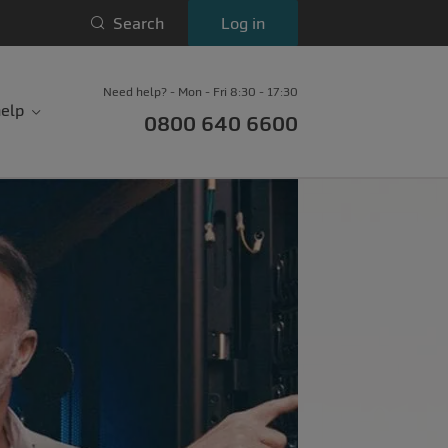
Search
Log in
Need help? - Mon - Fri 8:30 - 17:30
elp
0800 640 6600