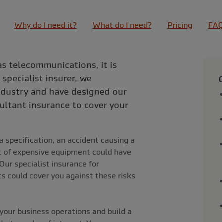
Why do I need it?
What do I need?
Pricing
FA
as telecommunications, it is
 specialist insurer, we
industry and have designed our
ltant insurance to cover your
 specification, an accident causing a
eft of expensive equipment could have
Our specialist insurance for
 could cover you against these risks
your business operations and build a