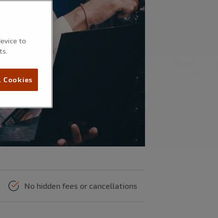
device to
ts.
l Cookies
No hidden fees or cancellations