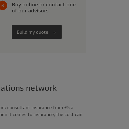
Buy online or contact one
of our advisors
Build my quote
ations network
ork consultant insurance from £5 a
When it comes to insurance, the cost can