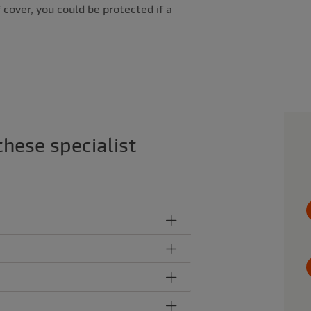
 cover, you could be protected if a
these specialist