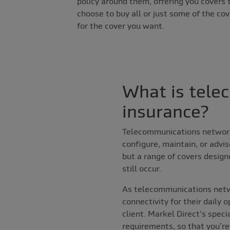
policy around them, offering you covers 
choose to buy all or just some of the cov
for the cover you want.
What is tele
insurance?
Telecommunications network 
configure, maintain, or advi
but a range of covers design
still occur.
As telecommunications netw
connectivity for their daily 
client. Markel Direct's spec
requirements, so that you’re