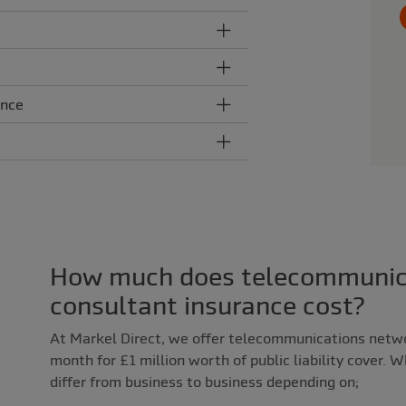
ance
How much does telecommunic
consultant insurance cost?
At Markel Direct, we offer telecommunications netw
month for £1 million worth of public liability cover. 
differ from business to business depending on;