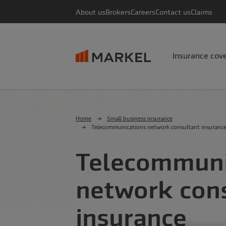
About us
Brokers
Careers
Contact us
Claims
Insurance cov
Home
Small business insurance
Telecommunications network consultant insuranc
Telecommuni
network con
insurance