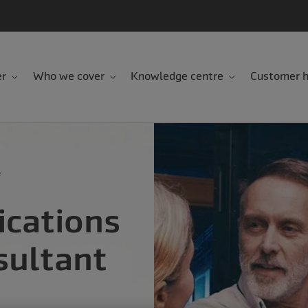
er
Who we cover
Knowledge centre
Customer h
e
cations
sultant