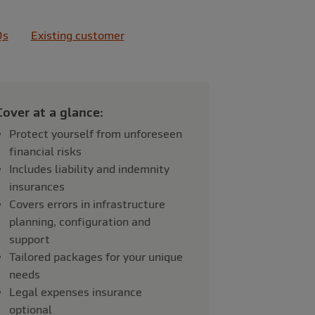
Qs
Existing customer
Cover at a glance:
Protect yourself from unforeseen
financial risks
Includes liability and indemnity
insurances
Covers errors in infrastructure
planning, configuration and
support
Tailored packages for your unique
needs
Legal expenses insurance
optional