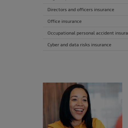
Directors and officers insurance
Office insurance
Occupational personal accident insur
Cyber and data risks insurance