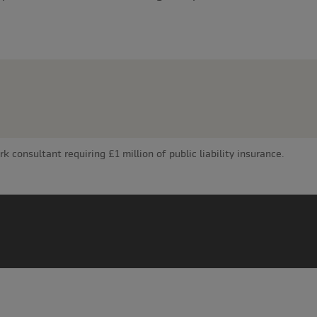
consultant requiring £1 million of public liability insurance.