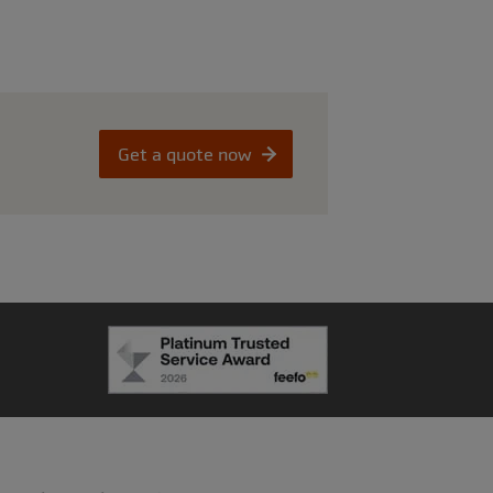
Get a quote now