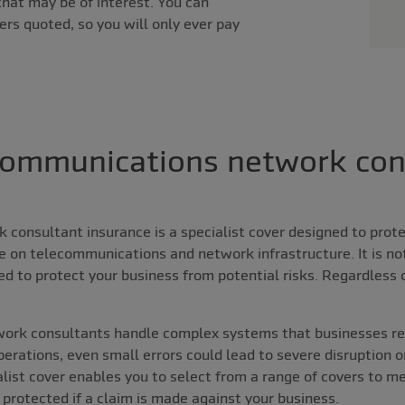
that may be of interest. You can
ers quoted, so you will only ever pay
communications network con
consultant insurance is a specialist cover designed to prot
se on telecommunications and network infrastructure. It is no
ed to protect your business from potential risks. Regardless
ork consultants handle complex systems that businesses re
operations, even small errors could lead to severe disruption o
ialist cover enables you to select from a range of covers to m
 protected if a claim is made against your business.