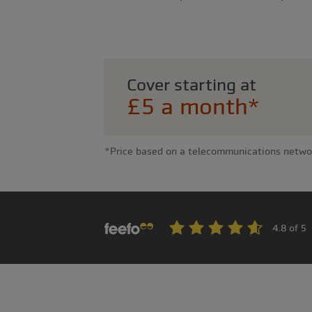
Cover starting at
£5 a month*
*Price based on a telecommunications network 