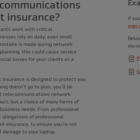
ecommunications
Ex
t insurance?
If yo
sign 
nts work with critical
nesses rely on daily, even small
Below
 mistake is made during network
docu
 planning, this could cause service
P
cial losses for your clients as a
S
insurance is designed to protect you
ing doesn’t go to plan, you’ll be
at telecommunications network
duct, but a choice of many forms of
 business needs. From professional
 allegations of professional
t insurance, to ensure you’re not
al damage to your laptop.