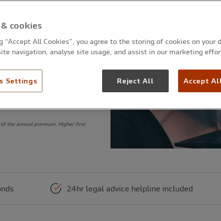
ations and network
 & cookies
ng “Accept All Cookies”, you agree to the storing of cookies on your 
ite navigation, analyse site usage, and assist in our marketing effor
s Settings
Reject All
Accept Al
of the annual premium. Higher first
onds
24hr legal advice helpline included