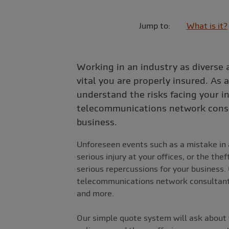
Jump to:
What is it?
Working in an industry as diverse 
vital you are properly insured. As a
understand the risks facing your 
telecommunications network consu
business.
Unforeseen events such as a mistake in a
serious injury at your offices, or the th
serious repercussions for your business. 
telecommunications network consultants
and more.
Our simple quote system will ask about 