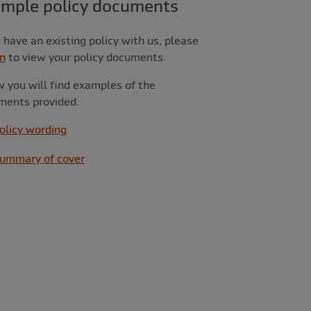
ample policy documents
u have an existing policy with us, please
in
to view your policy documents.
 you will find examples of the
ments provided.
olicy wording
ummary of cover