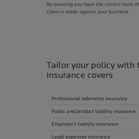
By ensuring you have the correct level of
claim is made against your business.
Tailor your policy with 
insurance covers
Professional indemnity insurance
Public and product liability insurance
Employer’s liability insurance
Legal expenses insurance