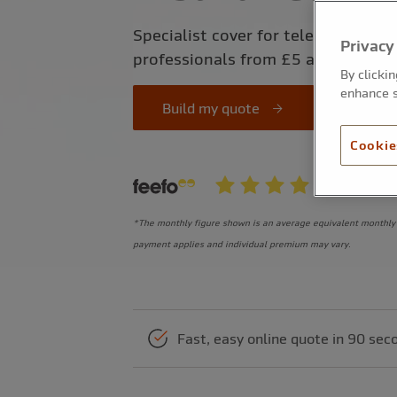
Specialist cover for telecommunic
Privacy
professionals from £5 a month*
By clicki
enhance s
Build my quote
Cookie
*The monthly figure shown is an average equivalent monthly 
payment applies and individual premium may vary.
Fast, easy online quote in 90 sec