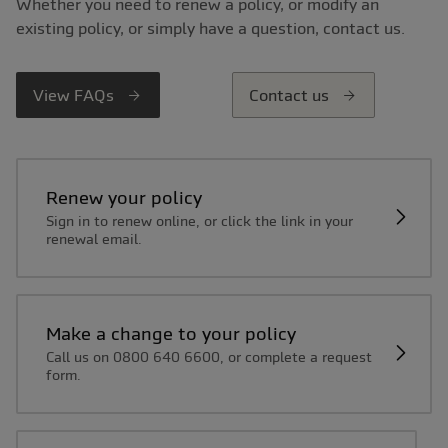
Whether you need to renew a policy, or modify an
existing policy, or simply have a question, contact us.
View FAQs
Contact us
Renew your policy
Sign in to renew online, or click the link in your
renewal email.
Make a change to your policy
Call us on 0800 640 6600, or complete a request
form.