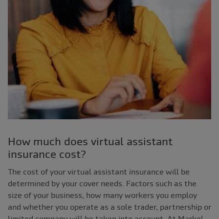
How much does virtual assistant
insurance cost?
The cost of your virtual assistant insurance will be
determined by your cover needs. Factors such as the
size of your business, how many workers you employ
and whether you operate as a sole trader, partnership or
limited company will be taken into account. At Markel