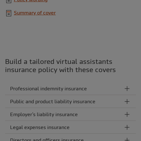
Summary of cover
Build a tailored virtual assistants
insurance policy with these covers
Professional indemnity insurance
Public and product liability insurance
Employer’s liability insurance
Legal expenses insurance
Directors and officers insurance