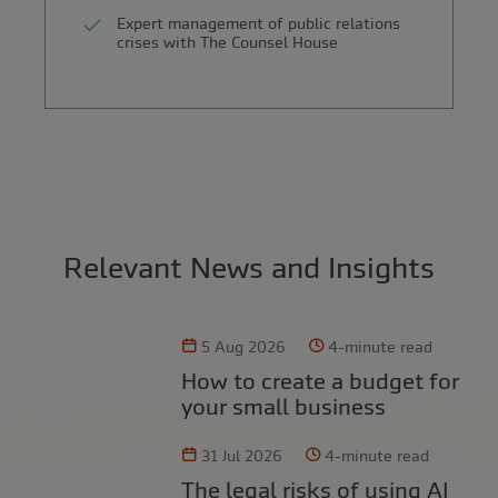
Expert management of public relations
crises with The Counsel House
Relevant News and Insights
5 Aug 2026
4-minute read
How to create a budget for
your small business
31 Jul 2026
4-minute read
The legal risks of using AI