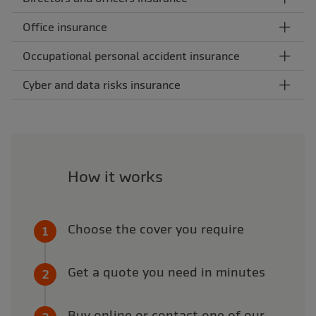
Office insurance
Occupational personal accident insurance
Cyber and data risks insurance
How it works
Choose the cover you require
Get a quote you need in minutes
Buy online or contact one of our