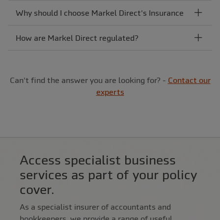
Why should I choose Markel Direct's Insurance
How are Markel Direct regulated?
Can't find the answer you are looking for? -
Contact our
experts
Access specialist business
services as part of your policy
cover.
As a specialist insurer of accountants and
bookkeepers, we provide a range of useful