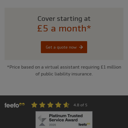
Cover starting at
£5 a month*
Get a quote now
*Price based on a virtual assistant requiring £1 million
of public liability insurance.