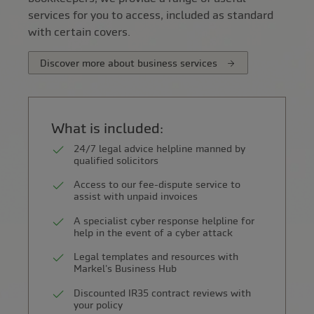
services for you to access, included as standard
with certain covers.
Discover more about business services
What is included:
24/7 legal advice helpline manned by
qualified solicitors
Access to our fee-dispute service to
assist with unpaid invoices
A specialist cyber response helpline for
help in the event of a cyber attack
Legal templates and resources with
Markel's Business Hub
Discounted IR35 contract reviews with
your policy