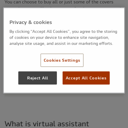
You can choose to buy all or just some of the covers
quoted, so you will only ever pay for the cover you need.
Privacy & cookies
By clicking “Accept All Cookies”, you agree to the storing
Cover at a glance:
of cookies on your device to enhance site navigation,
Protect your professional reputation and career
analyse site usage, and assist in our marketing efforts.
Tailored insurance against a range of risks
Includes liability and indemnity insurances
Cookies Settings
Covers errors in admin support, scheduling and
communications
Suitable for freelance and remote-working
Reject All
Accept All Cookies
professionals
What is virtual assistant