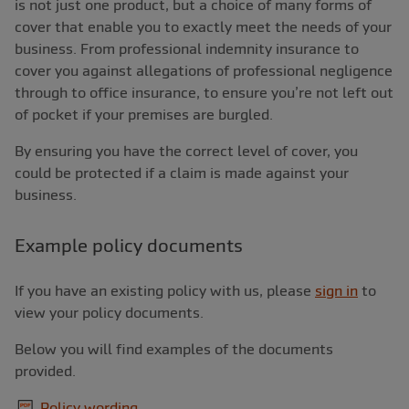
is not just one product, but a choice of many forms of
cover that enable you to exactly meet the needs of your
business. From professional indemnity insurance to
cover you against allegations of professional negligence
through to office insurance, to ensure you’re not left out
of pocket if your premises are burgled.
By ensuring you have the correct level of cover, you
could be protected if a claim is made against your
business.
Example policy documents
If you have an existing policy with us, please
sign in
to
view your policy documents.
Below you will find examples of the documents
provided.
Policy wording