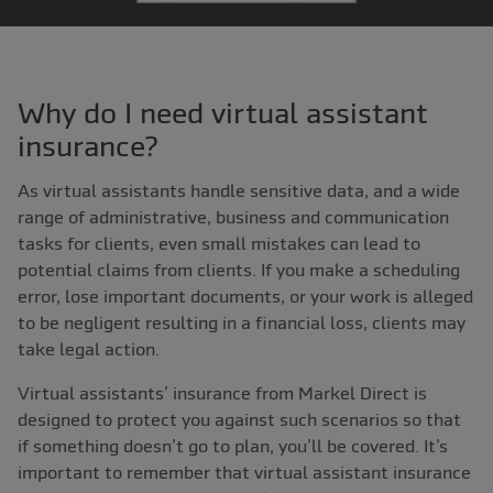
Why do I need virtual assistant
insurance?
As virtual assistants handle sensitive data, and a wide
range of administrative, business and communication
tasks for clients, even small mistakes can lead to
potential claims from clients. If you make a scheduling
error, lose important documents, or your work is alleged
to be negligent resulting in a financial loss, clients may
take legal action.
Virtual assistants’ insurance from Markel Direct is
designed to protect you against such scenarios so that
if something doesn’t go to plan, you’ll be covered. It’s
important to remember that virtual assistant insurance