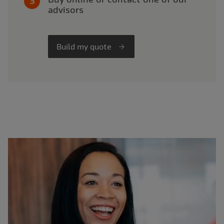
advisors
Build my quote