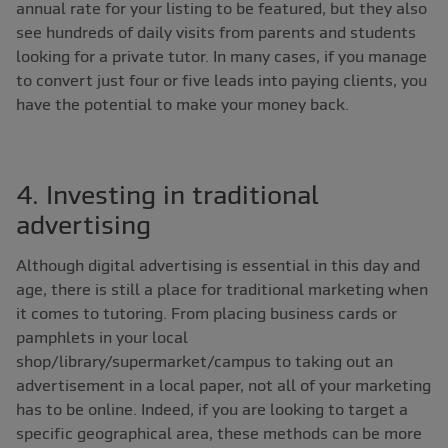
annual rate for your listing to be featured, but they also
see hundreds of daily visits from parents and students
looking for a private tutor. In many cases, if you manage
to convert just four or five leads into paying clients, you
have the potential to make your money back.
4. Investing in traditional
advertising
Although digital advertising is essential in this day and
age, there is still a place for traditional marketing when
it comes to tutoring. From placing business cards or
pamphlets in your local
shop/library/supermarket/campus to taking out an
advertisement in a local paper, not all of your marketing
has to be online. Indeed, if you are looking to target a
specific geographical area, these methods can be more