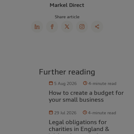
Markel Direct
Share article
Further reading
5 Aug 2026
4-minute read
How to create a budget for
your small business
29 Jul 2026
4-minute read
Legal obligations for
charities in England &