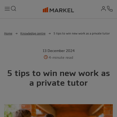
md-
Search
Menu
Ph
Home
Knowledge centre
5 tips to win new work as a private tutor
13 December 2024
4-minute read
5 tips to win new work as
a private tutor