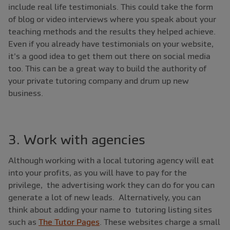
include real life testimonials. This could take the form
of blog or video interviews where you speak about your
teaching methods and the results they helped achieve.
Even if you already have testimonials on your website,
it's a good idea to get them out there on social media
too. This can be a great way to build the authority of
your private tutoring company and drum up new
business.
3. Work with agencies
Although working with a local tutoring agency will eat
into your profits, as you will have to pay for the
privilege, the advertising work they can do for you can
generate a lot of new leads. Alternatively, you can
think about adding your name to tutoring listing sites
such as
The Tutor Pages
. These websites charge a small