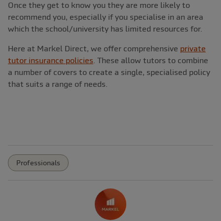
Once they get to know you they are more likely to
recommend you, especially if you specialise in an area
which the school/university has limited resources for.
Here at Markel Direct, we offer comprehensive
private
tutor insurance policies
. These allow tutors to combine
a number of covers to create a single, specialised policy
that suits a range of needs.
Professionals