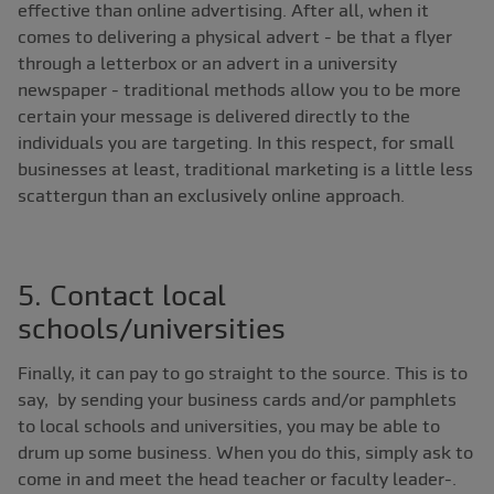
effective than online advertising. After all, when it
comes to delivering a physical advert - be that a flyer
through a letterbox or an advert in a university
newspaper - traditional methods allow you to be more
certain your message is delivered directly to the
individuals you are targeting. In this respect, for small
businesses at least, traditional marketing is a little less
scattergun than an exclusively online approach.
5. Contact local
schools/universities
Finally, it can pay to go straight to the source. This is to
say, by sending your business cards and/or pamphlets
to local schools and universities, you may be able to
drum up some business. When you do this, simply ask to
come in and meet the head teacher or faculty leader-.