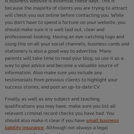
A business website is essential these days. This is
because the majority of clients you are trying to attract
will check you out online before contacting you. While
you don't have to spend a fortune on your website, you
should make sure it is well laid out, clear and
professional-looking. Having an eye-catching logo and
using this on all your social channels, business cards and
stationery is also a good way to advertise. Many
parents will take time to read your blog, so use it as a
way to give advice and become a valuable source of
information. Also make sure you include any
testimonials from previous clients to highlight your
success stories, and post an up-to-date CV.
Finally, as well as any subject and teaching
qualifications you may have, make sure you list all
relevant criminal record checks you have had. You
should also make it clear if you have
small business
liability insurance
. Although not always a legal