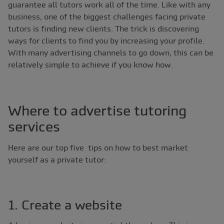
guarantee all tutors work all of the time. Like with any
business, one of the biggest challenges facing private
tutors is finding new clients. The trick is discovering
ways for clients to find you by increasing your profile.
With many advertising channels to go down, this can be
relatively simple to achieve if you know how.
Where to advertise tutoring
services
Here are our top five tips on how to best market
yourself as a private tutor:
1. Create a website