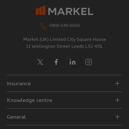
0800 640 6600
Markel (UK) Limited
City Square House
11 Wellington Street
Leeds
LS1 4DL
X
Facebook
LinkedIn
Instagram
Insurance
Knowledge centre
General