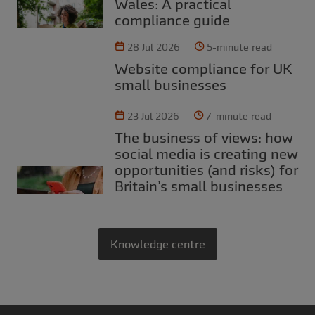
Wales: A practical
compliance guide
28 Jul 2026
5-minute read
Website compliance for UK
small businesses
23 Jul 2026
7-minute read
The business of views: how
social media is creating new
opportunities (and risks) for
Britain’s small businesses
Knowledge centre