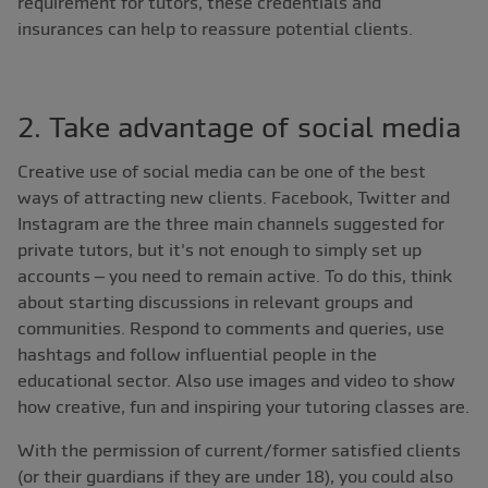
requirement for tutors, these credentials and
insurances can help to reassure potential clients.
2. Take advantage of social media
Creative use of social media can be one of the best
ways of attracting new clients. Facebook, Twitter and
Instagram are the three main channels suggested for
private tutors, but it's not enough to simply set up
accounts – you need to remain active. To do this, think
about starting discussions in relevant groups and
communities. Respond to comments and queries, use
hashtags and follow influential people in the
educational sector. Also use images and video to show
how creative, fun and inspiring your tutoring classes are.
With the permission of current/former satisfied clients
(or their guardians if they are under 18), you could also