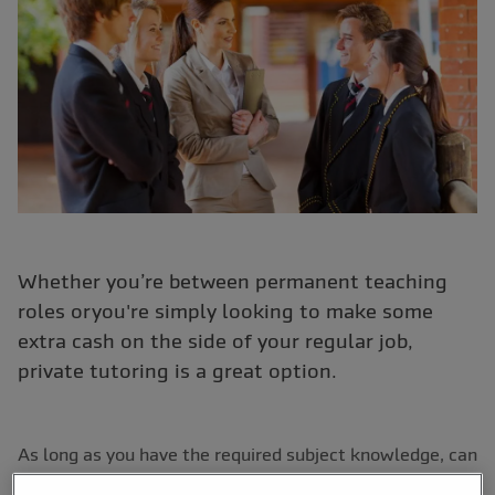
Whether you’re between permanent teaching
roles oryou're simply looking to make some
extra cash on the side of your regular job,
private tutoring is a great option.
As long as you have the required subject knowledge, can
complete the relevant checks and have considered