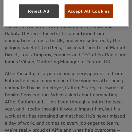
Apprentice Award 2024.
Reject All
Accept All Cookies
The three winners – Alfie Kinsella, Lily Moore and
Dakota O’Brien – faced stiff competition from
nominations across the UK, and were selected by the
judging panel of Rob Rees, Divisional Director of Markel
Direct, Louis Timpany, Founder and CEO of Fix Radio and
James Wilson, Marketing Manager at Festool UK.
Alfie Kinsella, a carpentry and joinery apprentice from
Fallowfield, was named one of the winners after being
nominated by his employer, Callum Scarry, co-owner of
Beniko Construction. When asked about nominating
Alfie, Callum said: “He’s been through a lot in the past
year, and I really thought it would impact him, but his
work ethic has remained unmatched. He’s never missed
a day of work, and comes to every job eager to learn.
We’re really proud of Alfie and what he’s overcome –