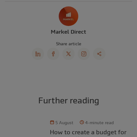
Markel Direct
Share article
Further reading
5 August
4-minute read
How to create a budget for