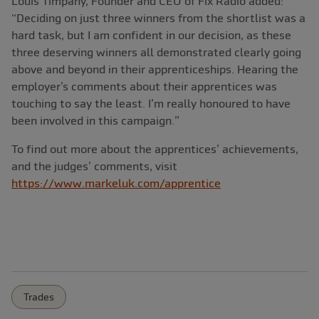
Louis Timpany, Founder and CEO of Fix Radio added:
“Deciding on just three winners from the shortlist was a
hard task, but I am confident in our decision, as these
three deserving winners all demonstrated clearly going
above and beyond in their apprenticeships. Hearing the
employer’s comments about their apprentices was
touching to say the least. I’m really honoured to have
been involved in this campaign.”
To find out more about the apprentices’ achievements,
and the judges’ comments, visit
https://www.markeluk.com/apprentice
Trades