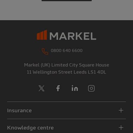
0800 640 6600
Markel (UK) Limited
City Square House
11 Wellington Street
Leeds
LS1 4DL
X
Facebook
LinkedIn
Instagram
Insurance
Knowledge centre