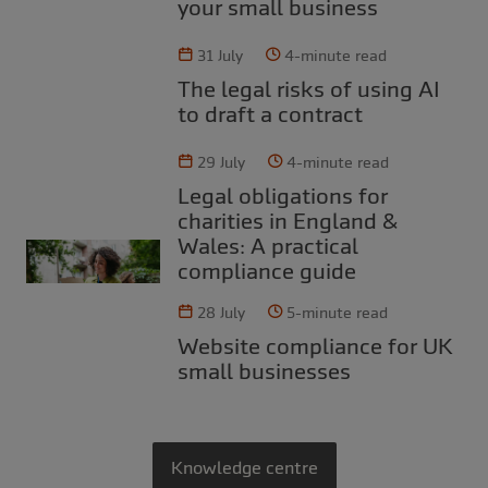
your small business
31 July
4-minute read
The legal risks of using AI
to draft a contract
29 July
4-minute read
Legal obligations for
charities in England &
Wales: A practical
compliance guide
28 July
5-minute read
Website compliance for UK
small businesses
Knowledge centre