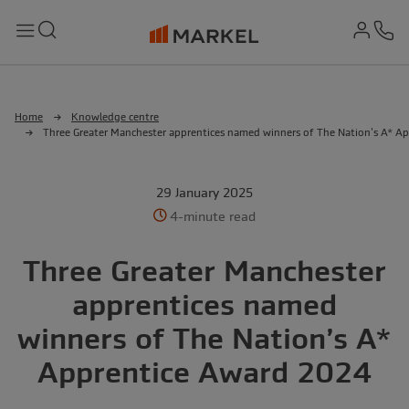
md-
Search
Menu
Ph
Home
Knowledge centre
Three Greater Manchester apprentices named winners of The Nation’s A* A
29 January 2025
4-minute read
Three Greater Manchester
apprentices named
winners of The Nation’s A*
Apprentice Award 2024