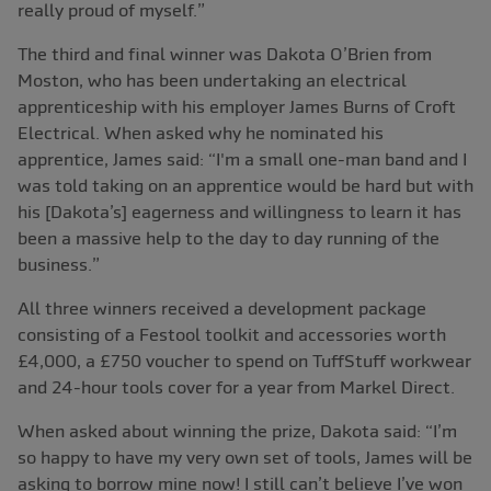
really proud of myself.”
The third and final winner was Dakota O’Brien from
Moston, who has been undertaking an electrical
apprenticeship with his employer James Burns of Croft
Electrical. When asked why he nominated his
apprentice, James said: “I'm a small one-man band and I
was told taking on an apprentice would be hard but with
his [Dakota’s] eagerness and willingness to learn it has
been a massive help to the day to day running of the
business.”
All three winners received a development package
consisting of a Festool toolkit and accessories worth
£4,000, a £750 voucher to spend on TuffStuff workwear
and 24-hour tools cover for a year from Markel Direct.
When asked about winning the prize, Dakota said: “I’m
so happy to have my very own set of tools, James will be
asking to borrow mine now! I still can’t believe I’ve won