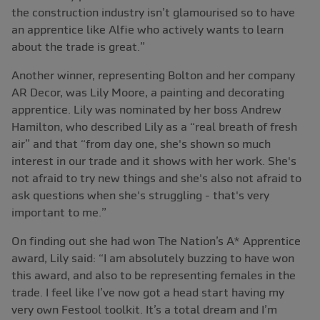
the construction industry isn’t glamourised so to have
an apprentice like Alfie who actively wants to learn
about the trade is great.”
Another winner, representing Bolton and her company
AR Decor, was Lily Moore, a painting and decorating
apprentice. Lily was nominated by her boss Andrew
Hamilton, who described Lily as a “real breath of fresh
air” and that “from day one, she's shown so much
interest in our trade and it shows with her work. She's
not afraid to try new things and she's also not afraid to
ask questions when she's struggling - that's very
important to me.”
On finding out she had won The Nation’s A* Apprentice
award, Lily said: “I am absolutely buzzing to have won
this award, and also to be representing females in the
trade. I feel like I’ve now got a head start having my
very own Festool toolkit. It’s a total dream and I’m