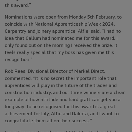
this award.”
Nominations were open from Monday 5th February, to
coincide with National Apprenticeship Week 2024.
Carpentry and joinery apprentice, Alfie, said, “I had no
idea that Callum had nominated me for this award, I
only found out on the morning I received the prize. It
feels really special that my boss has given me this
recognition.”
Rob Rees, Divisional Director of Markel Direct,
commented: “It is no secret the important role that
apprentices will play in the future of the trades and
construction industry, and our three winners are a clear
example of how attitude and hard graft can get you a
long way. To be recognised for this award is a great
achievement for Lily, Alfie and Dakota, and I want to
congratulate them all on their success.”