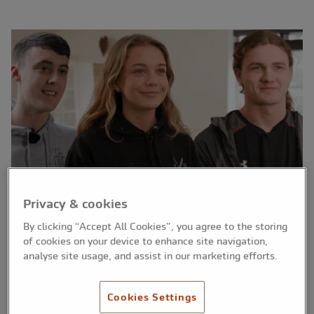
Privacy & cookies
By clicking “Accept All Cookies”, you agree to the storing
of cookies on your device to enhance site navigation,
analyse site usage, and assist in our marketing efforts.
Three apprentices from Greater Manchester, all
from different skilled trades, have been
Cookies Settings
announced as the winners of The Nation’s A*