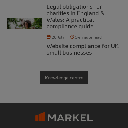
Legal obligations for
charities in England &
Wales: A practical
compliance guide
28 July
5-minute read
Website compliance for UK
small businesses
Knowledge centre