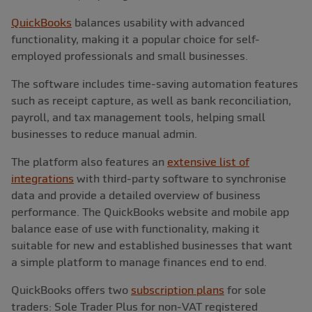
QuickBooks
balances usability with advanced
functionality, making it a popular choice for self-
employed professionals and small businesses.
The software includes time-saving automation features
such as receipt capture, as well as bank reconciliation,
payroll, and tax management tools, helping small
businesses to reduce manual admin.
The platform also features an
extensive list of
integrations
with third-party software to synchronise
data and provide a detailed overview of business
performance. The QuickBooks website and mobile app
balance ease of use with functionality, making it
suitable for new and established businesses that want
a simple platform to manage finances end to end.
QuickBooks offers two
subscription plans
for sole
traders: Sole Trader Plus for non-VAT registered