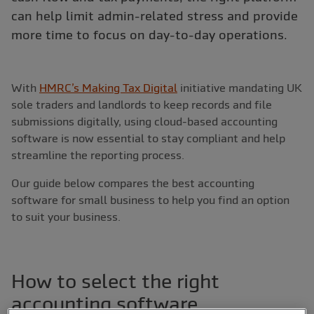
can help limit admin-related stress and provide
more time to focus on day-to-day operations.
With
HMRC’s Making Tax Digital
initiative mandating UK
sole traders and landlords to keep records and file
submissions digitally, using cloud-based accounting
software is now essential to stay compliant and help
streamline the reporting process.
Our guide below compares the best accounting
software for small business to help you find an option
to suit your business.
How to select the right
accounting software