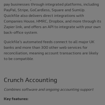
pay businesses through integrated platforms, including
PayPal, Stripe, GoCardless, Square and SumUp.
Quickfile also delivers direct integrations with
Companies House, HMRC, Dropbox, and more through its
Zapier link, and offers an API to integrate with your own
back-office system.
Quickfile’s automated feeds connect to all major UK
banks and more than 300 other web services for
reconciliation, meaning account transactions are likely
to be compatible.
Crunch Accounting
Combines software and ongoing accounting support
Key features: