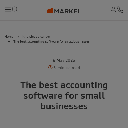
md-
Search
Menu
Ph
Home
Knowledge centre
The best accounting software for small businesses
8 May 2026
5-minute read
The best accounting
software for small
businesses