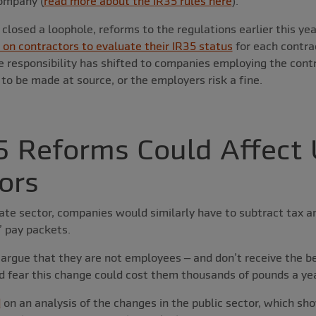
ompany (
read more about the IR35 rules here
).
e closed a loophole, reforms to the regulations earlier this y
on contractors to evaluate their IR35 status
for each contrac
he responsibility has shifted to companies employing the cont
o be made at source, or the employers risk a fine.
 Reforms Could Affect
ors
vate sector, companies would similarly have to subtract tax 
’ pay packets.
argue that they are not employees – and don’t receive the be
d fear this change could cost them thousands of pounds a yea
d
on an analysis of the changes in the public sector, which s