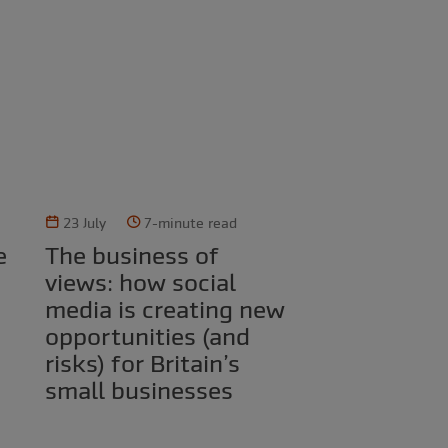
23 July
7-minute read
The business of
views: how social
media is creating new
opportunities (and
risks) for Britain’s
small businesses