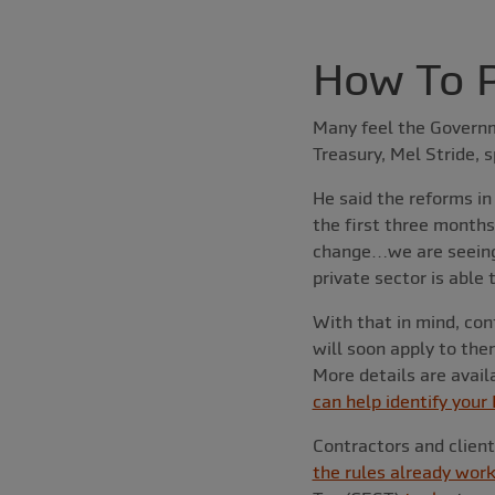
How To P
Many feel the Governme
Treasury, Mel Stride, 
He said the reforms in
the first three months
change…we are seeing 
private sector is able
With that in mind, cont
will soon apply to the
More details are avail
can help identify your
Contractors and clien
the rules already work