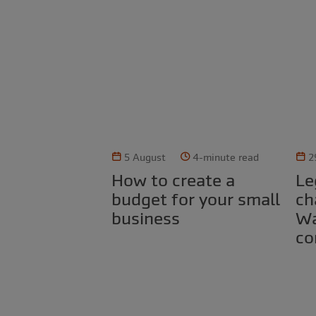
5 August
4-minute read
2
How to create a
Legal obligations for
budget for your small
ch
business
Wa
co