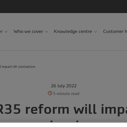
er
Who we cover
Knowledge centre
Customer h
l impact UK contractors
26 July 2022
5-minute read
R35 reform will imp
contractors