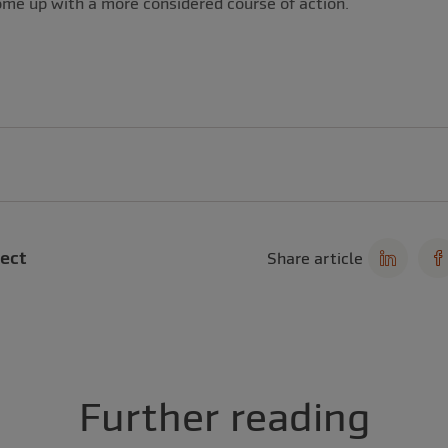
ome up with a more considered course of action.
ect
Share article
Further reading