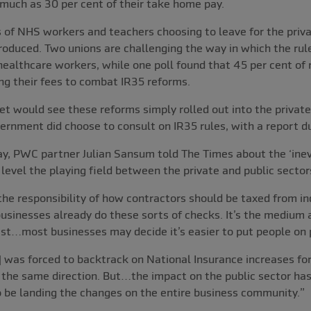
much as 30 per cent of their take home pay.
of NHS workers and teachers choosing to leave for the priva
roduced. Two unions are challenging the way in which the rul
ealthcare workers, while one poll found that 45 per cent of 
ng their fees to combat IR35 reforms.
 would see these reforms simply rolled out into the private
ernment did choose to consult on IR35 rules, with a report d
, PWC partner Julian Sansum told The Times about the ‘inevi
 level the playing field between the private and public sector
he responsibility of how contractors should be taxed from in
usinesses already do these sorts of checks. It’s the medium
est…most businesses may decide it’s easier to put people on p
] was forced to backtrack on National Insurance increases fo
in the same direction. But…the impact on the public sector has
to be landing the changes on the entire business community.”