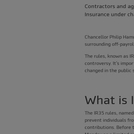
Contractors and ag
Insurance under ch
Chancellor Philip Ha
surrounding off-payrol
The rules, known as IR
controversy. It’s impo
changed in the public
What is 
The IR35 rules, named 
prevent individuals fr
contributions. Before t