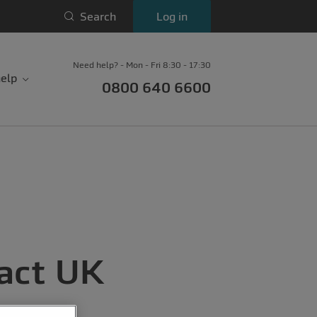
Search
Log in
Need help? - Mon - Fri 8:30 - 17:30
elp
0800 640 6600
act UK