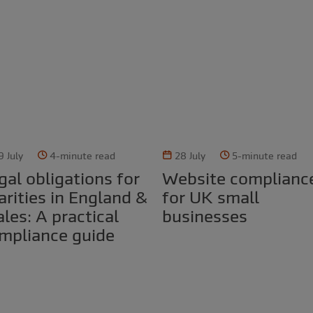
9 July
4-minute read
28 July
5-minute read
Website compliance
arities in England &
for UK small
les: A practical
businesses
mpliance guide