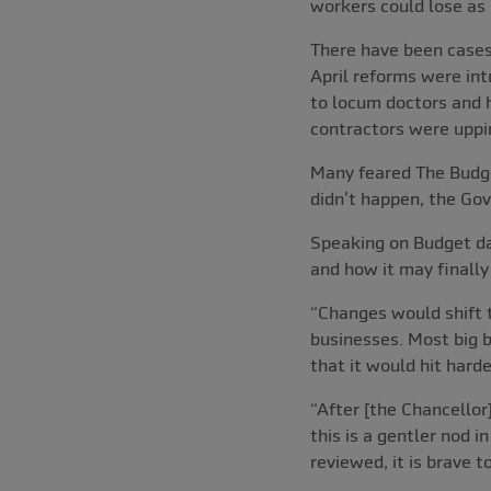
workers could lose as 
There have been cases 
April reforms were int
to locum doctors and h
contractors were uppi
Many feared The Budget
didn’t happen, the Gov
Speaking on Budget day
and how it may finally
“Changes would shift t
businesses. Most big b
that it would hit hard
“After [the Chancellor
this is a gentler nod 
reviewed, it is brave 