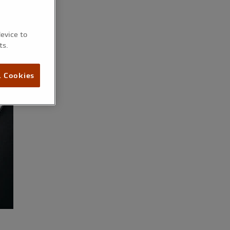
device to
ts.
l Cookies