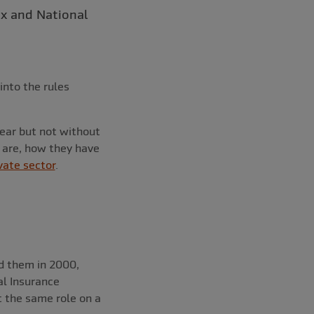
ax and National
into the rules
year but not without
s are, how they have
vate sector
.
ed them in 2000,
al Insurance
rt the same role on a