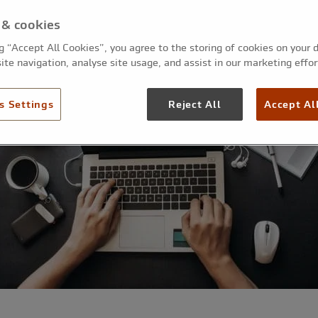
 & cookies
ng “Accept All Cookies”, you agree to the storing of cookies on your 
ite navigation, analyse site usage, and assist in our marketing effor
s Settings
Reject All
Accept Al