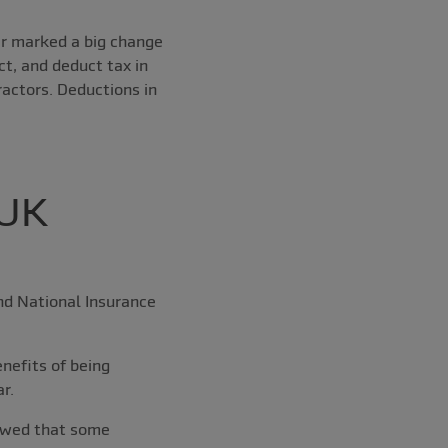
ear marked a big change
t, and deduct tax in
ractors. Deductions in
 UK
and National Insurance
nefits of being
r.
howed that some