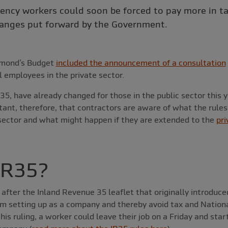
ency workers could soon be forced to pay more in t
anges put forward by the Government.
mmond’s Budget
included the announcement of a consultation
l employees in the private sector.
35, have already changed for those in the public sector this 
rtant, therefore, that contractors are aware of what the rule
 sector and what might happen if they are extended to the
pri
IR35?
after the Inland Revenue 35 leaflet that originally introduc
om setting up as a company and thereby avoid tax and Nation
his ruling, a worker could leave their job on a Friday and sta