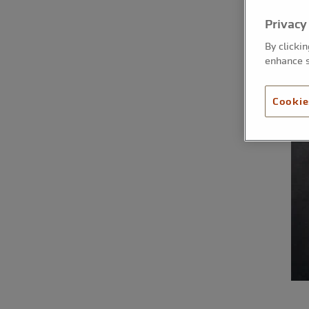
Privacy
By clicki
enhance s
Cookie