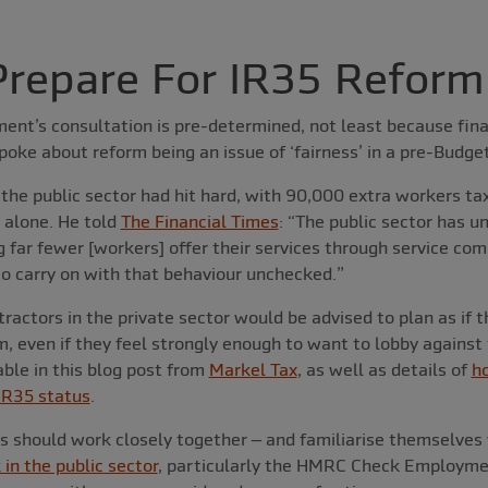
repare For IR35 Reform
nt’s consultation is pre-determined, not least because fina
spoke about reform being an issue of ‘fairness’ in a pre-Budge
 the public sector had hit hard, with 90,000 extra workers t
 alone. He told
The Financial Times
: “The public sector has 
far fewer [workers] offer their services through service co
 to carry on with that behaviour unchecked.”
ractors in the private sector would be advised to plan as if t
m, even if they feel strongly enough to want to lobby against
able in this blog post from
Markel Tax
, as well as details of
h
 IR35 status
.
ts should work closely together – and familiarise themselves
 in the public sector
, particularly the HMRC Check Employme