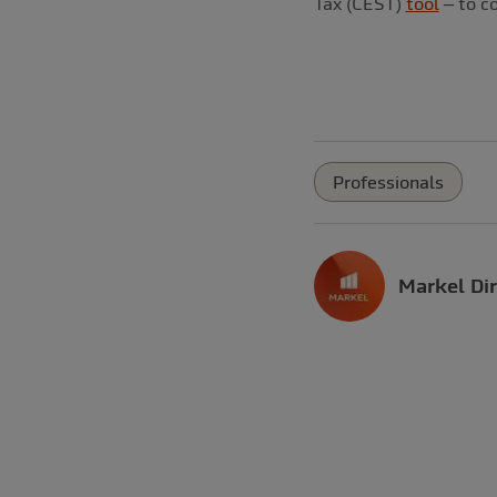
Tax (CEST)
tool
– to c
Professionals
Markel Dir