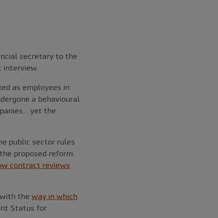
ncial secretary to the
t interview.
axed as employees in
undergone a behavioural
mpanies…yet the
he public sector rules
 the proposed reform.
ow contract reviews
 with the
way in which
nt Status for