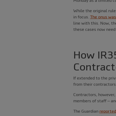
Monday as a limited c
While the original rul
in focus.
The onus was 
line with this. Now, t
these cases now need t
How IR35
Contract
If extended to the pri
from their contractors
Contractors, however, 
members of staff – an
The Guardian
reporte