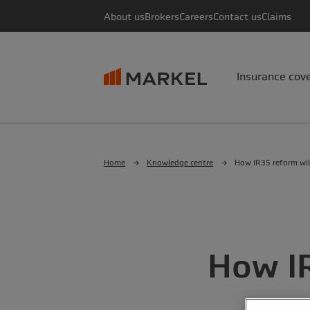
About us
Brokers
Careers
Contact us
Claims
Insurance cov
Home
Knowledge centre
How IR35 reform wil
How I