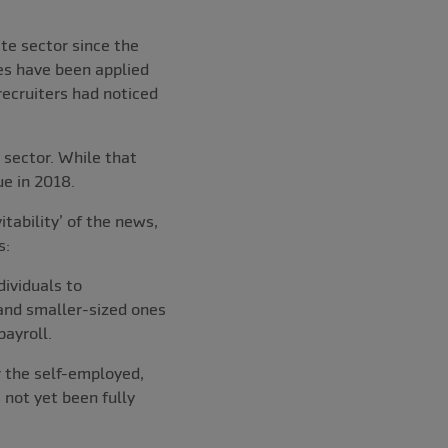
te sector since the
es have been applied
recruiters had noticed
 sector. While that
ue in 2018.
tability’ of the news,
s:
dividuals to
 and smaller-sized ones
ayroll.
r the self-employed,
 not yet been fully