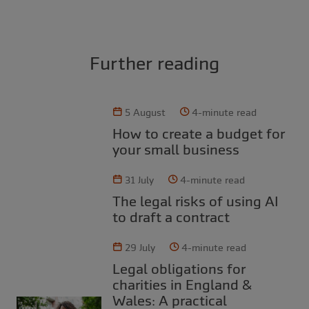
Further reading
5 August
4-minute read
How to create a budget for
your small business
31 July
4-minute read
The legal risks of using AI
to draft a contract
29 July
4-minute read
Legal obligations for
charities in England &
Wales: A practical