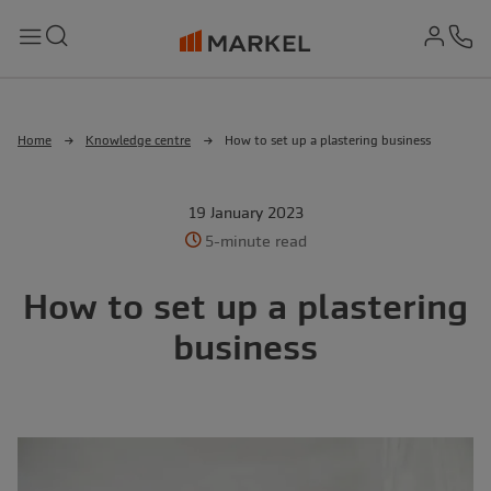
md-
Search
Menu
Ph
Home
Knowledge centre
How to set up a plastering business
19 January 2023
5-minute read
How to set up a plastering
business