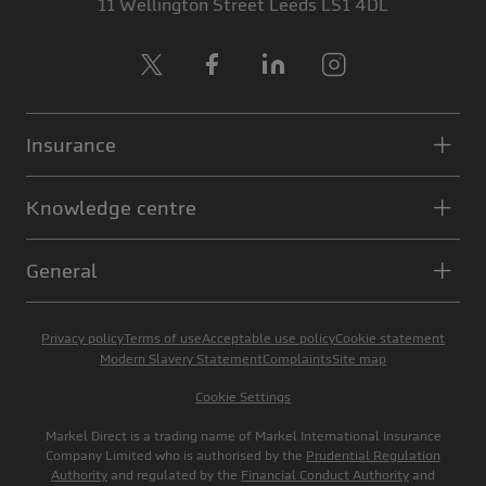
11 Wellington Street
Leeds
LS1 4DL
X
Facebook
LinkedIn
Instagram
Insurance
Knowledge centre
General
Privacy policy
Terms of use
Acceptable use policy
Cookie statement
Modern Slavery Statement
Complaints
Site map
Cookie Settings
Markel Direct is a trading name of Markel International Insurance
Company Limited who is authorised by the
Prudential Regulation
Authority
and regulated by the
Financial Conduct Authority
and