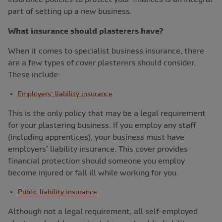
part of setting up a new business.
What insurance should plasterers have?
When it comes to specialist business insurance, there
are a few types of cover plasterers should consider.
These include:
Employers’ liability insurance
This is the only policy that may be a legal requirement
for your plastering business. If you employ any staff
(including apprentices), your business must have
employers’ liability insurance. This cover provides
financial protection should someone you employ
become injured or fall ill while working for you.
Public liability insurance
Although not a legal requirement, all self-employed