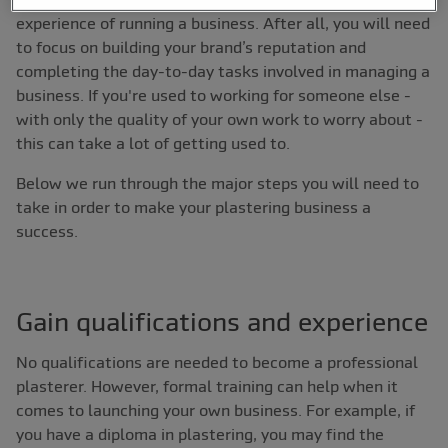
experience of running a business. After all, you will need
to focus on building your brand’s reputation and
completing the day-to-day tasks involved in managing a
business. If you're used to working for someone else -
with only the quality of your own work to worry about -
this can take a lot of getting used to.
Below we run through the major steps you will need to
take in order to make your plastering business a
success.
Gain qualifications and experience
No qualifications are needed to become a professional
plasterer. However, formal training can help when it
comes to launching your own business. For example, if
you have a diploma in plastering, you may find the