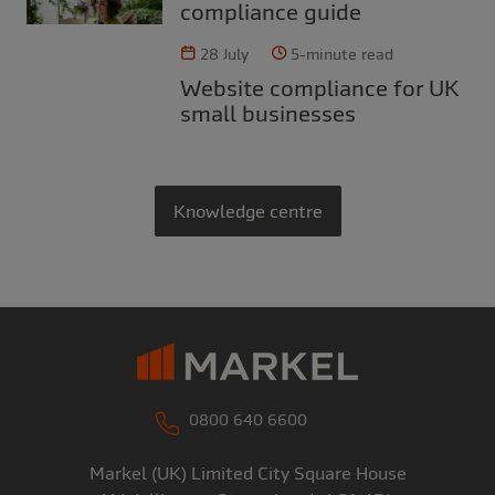
compliance guide
28 July
5-minute read
Website compliance for UK
small businesses
Knowledge centre
0800 640 6600
Markel (UK) Limited
City Square House