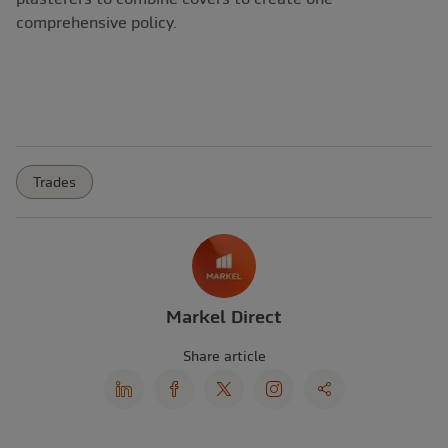
comprehensive policy.
Trades
Markel Direct
Share article