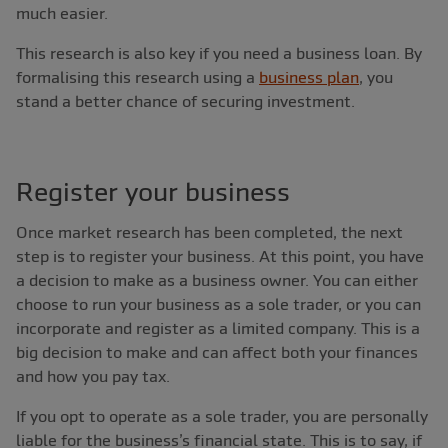
much easier.
This research is also key if you need a business loan. By
formalising this research using a
business plan
, you
stand a better chance of securing investment.
Register your business
Once market research has been completed, the next
step is to register your business. At this point, you have
a decision to make as a business owner. You can either
choose to run your business as a sole trader, or you can
incorporate and register as a limited company. This is a
big decision to make and can affect both your finances
and how you pay tax.
If you opt to operate as a sole trader, you are personally
liable for the business’s financial state. This is to say, if