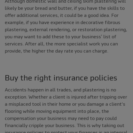
Although domestic wall and ceiling skim plastering will
likely be your bread and butter, if you have the skills to
offer additional services, it could be a good idea. For
example, if you have experience in decorative fibrous
plastering, external rendering, or restoration plastering,
you may want to add these to your business’ list of
services. After all, the more specialist work you can
provide, the higher the day rate you can charge.
Buy the right insurance policies
Accidents happen in all trades, and plastering is no
exception. Whether a client is injured after tripping over
a misplaced tool in their home or you damage a client's
flooring while moving equipment into place, the
compensation your business may need to pay could
financially cripple your business. This is why taking out
insurance policies to protect your finances is an integral