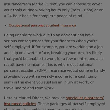
insurance from Markel Direct, you can choose to cover
your tools during working hours only (8am – 6pm) or on
a 24 hour basis for complete peace of mind.
Occupational personal accident insurance
Being unable to work due to an accident can have
serious consequences for your finances when you're
self-employed. If for example, you are working on a job
and slip on a wet surface, breaking your arm, it’s likely
that you’d be unable to work for a few months and as a
result have no income. This is where occupational
personal accident (OPA) insurance would come in handy,
providing you with a weekly income (or a cash lump
sum) in the event you sustain an injury at work, or
travelling to and from work.
Here at Markel Direct, we provide
specialist plasterers’
insurance policies
. These packages allow self-employed
plasterers to combine covers to create one