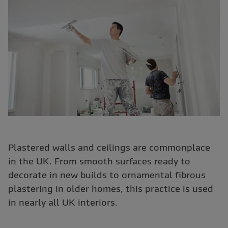
Plastered walls and ceilings are commonplace
in the UK. From smooth surfaces ready to
decorate in new builds to ornamental fibrous
plastering in older homes, this practice is used
in nearly all UK interiors.