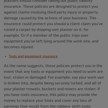
plasters should consider taking out public liability
insurance. These policies are designed to protect you
against claims involving third party injury or property
damage caused by the actions of your business. This
insurance could protect you should a client claim you’ve
ruined a carpet by dripping wet plaster on it, for
example. Or if a member of the public trips over
equipment you’ve left lying around the work site, and
becomes injured.
Tools and equipment insurance
As the name suggests, these policies protect you in the
event that any tools or equipment you need to work are
lost, stolen or damaged. For example, say your work van
is broken into, despite being securely locked, and all of
your plaster trowels, buckets and mixers are stolen. If
you have tools insurance, this policy may provide the
money to replace your tools and cover any loss of
earnings that result from the robbery. With tools