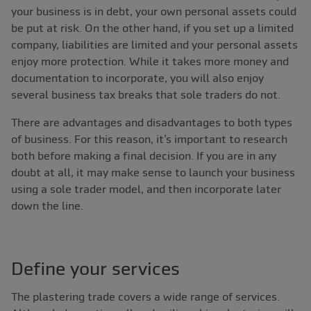
your business is in debt, your own personal assets could
be put at risk. On the other hand, if you set up a limited
company, liabilities are limited and your personal assets
enjoy more protection. While it takes more money and
documentation to incorporate, you will also enjoy
several business tax breaks that sole traders do not.
There are advantages and disadvantages to both types
of business. For this reason, it’s important to research
both before making a final decision. If you are in any
doubt at all, it may make sense to launch your business
using a sole trader model, and then incorporate later
down the line.
Define your services
The plastering trade covers a wide range of services.