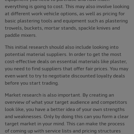
everything is going to cost. This may also involve looking
at different work vehicle options, as well as pricing for
basic plastering tools and equipment such as plastering
trowels, buckets, mortar stands, spackle knives and
paddle mixers.
This initial research should also include looking into
potential material suppliers. In order to get the most
cost-effective deals on essential materials like plaster,
you need to find suppliers that offer fair prices. You may
even want to try to negotiate discounted loyalty deals
before you start trading.
Market research is also important. By creating an
overview of what your target audience and competitors
look like, you have a better idea of your own strengths
and weaknesses. Only by doing this can you form a clear
target market in your mind. This can make the process
of coming up with service lists and pricing structures