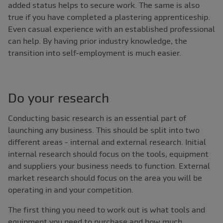
added status helps to secure work. The same is also
true if you have completed a plastering apprenticeship.
Even casual experience with an established professional
can help. By having prior industry knowledge, the
transition into self-employment is much easier.
Do your research
Conducting basic research is an essential part of
launching any business. This should be split into two
different areas - internal and external research. Initial
internal research should focus on the tools, equipment
and suppliers your business needs to function. External
market research should focus on the area you will be
operating in and your competition.
The first thing you need to work out is what tools and
equipment you need to purchase and how much