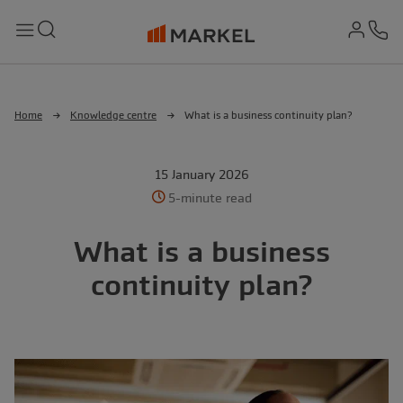
md-
Search
Menu
Ph
Home
Knowledge centre
What is a business continuity plan?
15 January 2026
5-minute read
What is a business
continuity plan?