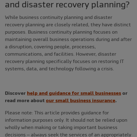
and disaster recovery planning?
While business continuity planning and disaster
recovery planning are closely related, they have distinct
purposes. Business continuity planning focuses on
maintaining overall business operations during and after
a disruption, covering people, processes,
communications, and facilities. However, disaster
recovery planning specifically focuses on restoring IT
systems, data, and technology following a crisis.
Discover
help and guidance for small businesses
or
read more about
our small business insurance
.
Please note: This article provides guidance for
information purposes only. It should not be relied upon
wholly when making or taking important business
decisions – always seek the services of an appropriately