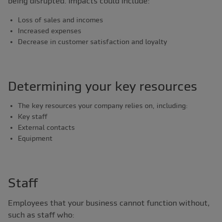
being disrupted. Impacts could include:
Loss of sales and incomes
Increased expenses
Decrease in customer satisfaction and loyalty
Determining your key resources
The key resources your company relies on, including:
Key staff
External contacts
Equipment
Staff
Employees that your business cannot function without,
such as staff who: