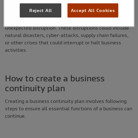
occurred. A business continuity plan (BCP) is a document
Reject All
Accept All Cookies
which is created around continuity strategies and
outlines the steps a business should take after an
unexpected disruption. These disruptions could include
natural disasters, cyber-attacks, supply chain failures,
or other crises that could interrupt or halt business
activities.
How to create a business
continuity plan
Creating a business continuity plan involves following
steps to ensure all essential functions of a business can
continue.