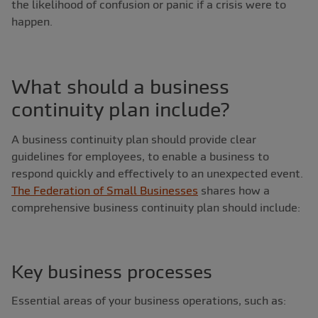
the likelihood of confusion or panic if a crisis were to
happen.
What should a business
continuity plan include?
A business continuity plan should provide clear
guidelines for employees, to enable a business to
respond quickly and effectively to an unexpected event.
The Federation of Small Businesses
shares how a
comprehensive business continuity plan should include:
Key business processes
Essential areas of your business operations, such as: