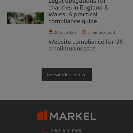
Legal obligations for
charities in England &
Wales: A practical
compliance guide
28 Jul 2026
5-minute read
Website compliance for UK
small businesses
Knowledge centre
0800 640 6600