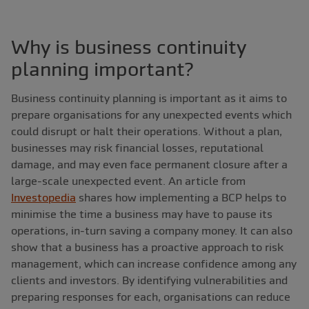
Why is business continuity
planning important?
Business continuity planning is important as it aims to
prepare organisations for any unexpected events which
could disrupt or halt their operations. Without a plan,
businesses may risk financial losses, reputational
damage, and may even face permanent closure after a
large-scale unexpected event. An article from
Investopedia
shares how implementing a BCP helps to
minimise the time a business may have to pause its
operations, in-turn saving a company money. It can also
show that a business has a proactive approach to risk
management, which can increase confidence among any
clients and investors. By identifying vulnerabilities and
preparing responses for each, organisations can reduce