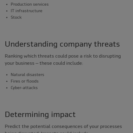
Production services
IT infrastructure
Stock
Understanding company threats
Ranking which threats could pose a risk to disrupting
your business – these could include:
Natural disasters
Fires or floods
Cyber-attacks
Determining impact
Predict the potential consequences of your processes