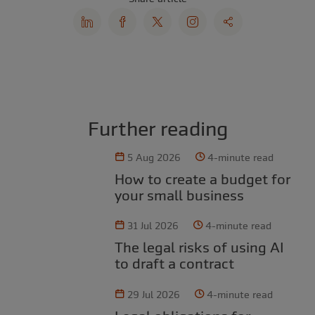
Further reading
5 Aug 2026
4-minute read
How to create a budget for
your small business
31 Jul 2026
4-minute read
The legal risks of using AI
to draft a contract
29 Jul 2026
4-minute read