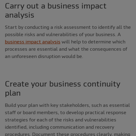
Carry out a business impact
analysis
Start by conducting a risk assessment to identify all the
possible risks and vulnerabilities of your business. A
business impact analysis
will help to determine which
processes are essential and what the consequences of
an unforeseen disruption would be.
Create your business continuity
plan
Build your plan with key stakeholders, such as essential
staff or board members, to develop practical response
strategies for each of the risks and vulnerabilities
identified, including communication and recovery
procedures. Document these procedures clearly, making