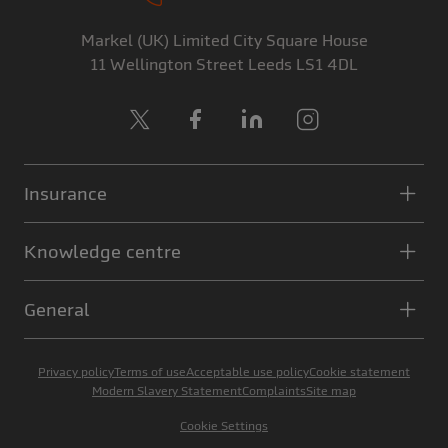
Markel (UK) Limited
City Square House
11 Wellington Street
Leeds
LS1 4DL
X
Facebook
LinkedIn
Instagram
Insurance
Knowledge centre
General
Privacy policy
Terms of use
Acceptable use policy
Cookie statement
Modern Slavery Statement
Complaints
Site map
Cookie Settings