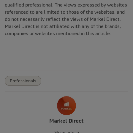
qualified professional. The views expressed by websites
referenced to are limited to those of the websites, and
do not necessarily reflect the views of Markel Direct.
Markel Direct is not affiliated with any of the brands,
companies or websites mentioned in this article.
Professionals
Markel Direct
Share article