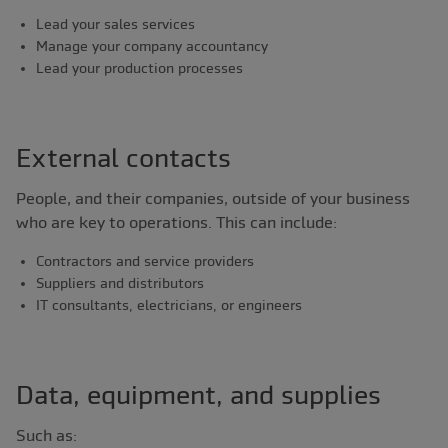
Lead your sales services
Manage your company accountancy
Lead your production processes
External contacts
People, and their companies, outside of your business
who are key to operations. This can include:
Contractors and service providers
Suppliers and distributors
IT consultants, electricians, or engineers
Data, equipment, and supplies
Such as: