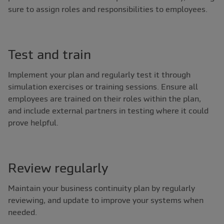
sure to assign roles and responsibilities to employees.
Test and train
Implement your plan and regularly test it through
simulation exercises or training sessions. Ensure all
employees are trained on their roles within the plan,
and include external partners in testing where it could
prove helpful.
Review regularly
Maintain your business continuity plan by regularly
reviewing, and update to improve your systems when
needed.