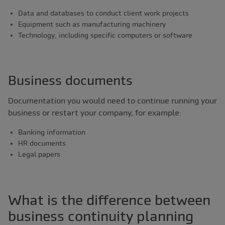
Data and databases to conduct client work projects
Equipment such as manufacturing machinery
Technology, including specific computers or software
Business documents
Documentation you would need to continue running your
business or restart your company, for example:
Banking information
HR documents
Legal papers
What is the difference between
business continuity planning