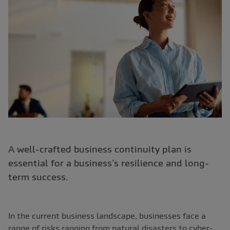
A well-crafted business continuity plan is
essential for a business’s resilience and long-
term success.
In the current business landscape, businesses face a
range of risks ranging from natural disasters to cyber-