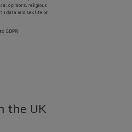
cal opinions, religious
th data and sex life or
t to GDPR
h the UK