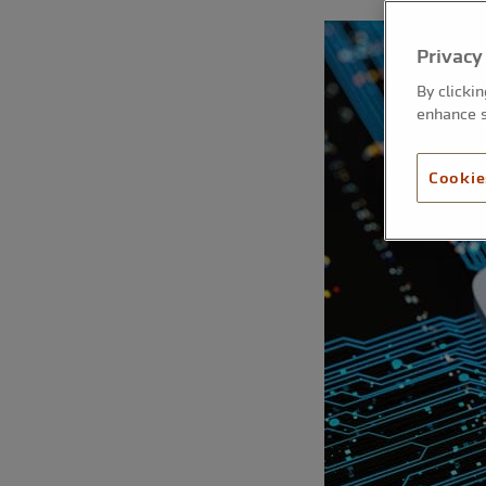
Privacy
By clicki
enhance s
Cookie