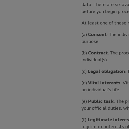
data. There are six a
before you begin proce
At least one of these 
(a)
Consent
: The indiv
purpose.
(b)
Contract
: The proc
individual(s).
(c)
Legal obligation
:
(d)
Vital interests
: Vi
an individual’s life.
(e)
Public task
: The p
your official duties, w
(f)
Legitimate interes
legitimate interests of