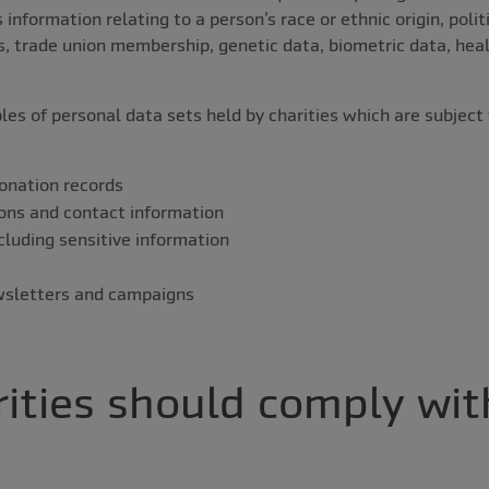
information relating to a person’s race or ethnic origin, politi
fs, trade union membership, genetic data, biometric data, heal
es of personal data sets held by charities which are subjec
:
onation records
ons and contact information
cluding sensitive information
ewsletters and campaigns
ities should comply wit