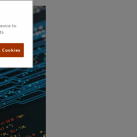
device to
ts.
l Cookies