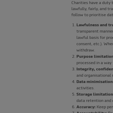
Charities have a duty 
lawfully, fairly, and 
follow to prioritise da
Lawfulness and tr
transparent manner 
lawful basis for pro
consent, etc.). Whe
withdraw.
Purpose limitation
processed in a way 
Integrity, confiden
and organisational 
Data minimisation
activities.
Storage limitation
data retention and 
Accuracy:
Keep pers
Accountability:
Be 