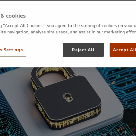
 & cookies
ng “Accept All Cookies”, you agree to the storing of cookies on your 
ite navigation, analyse site usage, and assist in our marketing effor
s Settings
Reject All
Accept Al