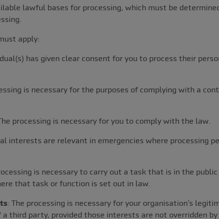
vailable lawful bases for processing, which must be determi
ssing.
must apply:
idual(s) has given clear consent for you to process their perso
essing is necessary for the purposes of complying with a con
 The processing is necessary for you to comply with the law.
tal interests are relevant in emergencies where processing p
rocessing is necessary to carry out a task that is in the public
here that task or function is set out in law.
ts
: The processing is necessary for your organisation’s legiti
 a third party, provided those interests are not overridden by 