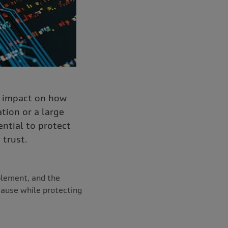
t impact on how
tion or a large
ential to protect
 trust.
plement, and the
cause while protecting