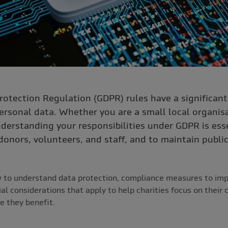
rotection Regulation (GDPR) rules have a significan
rsonal data. Whether you are a small local organisa
nderstanding your responsibilities under GDPR is ess
 donors, volunteers, and staff, and to maintain public
w to understand data protection, compliance measures to im
al considerations that apply to help charities focus on their 
e they benefit.