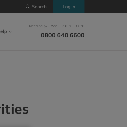
Search
Log in
Need help? - Mon - Fri 8:30 - 17:30
elp
0800 640 6600
ities