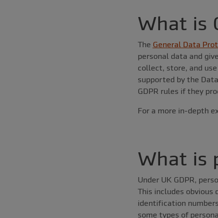
What is
The
General Data Prot
personal data and give
collect, store, and us
supported by the Data 
GDPR rules if they pro
For a more in-depth ex
What is 
Under UK GDPR, personal
This includes obvious
identification numbers
some types of personal