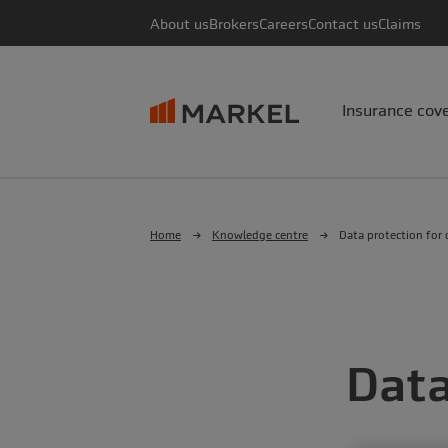
About us
Brokers
Careers
Contact us
Claims
Insurance cov
Home
Knowledge centre
Data protection for c
Data