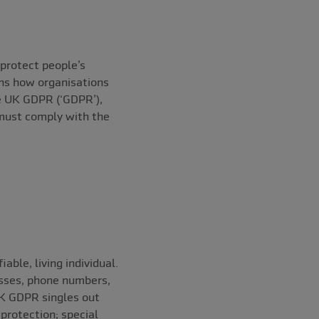
protect people’s
rns how organisations
he UK GDPR (‘GDPR’),
 must comply with the
able, living individual.
esses, phone numbers,
UK GDPR singles out
protection; special