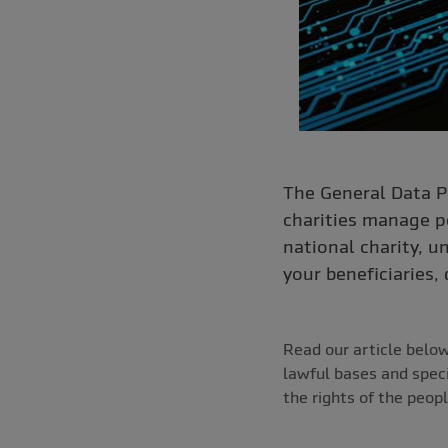
The General Data P
charities manage pe
national charity, u
your beneficiaries,
Read our article belo
lawful bases and speci
the rights of the peopl