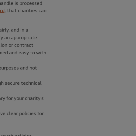
handle is processed
rd
, that charities can
rly, and in a
fy an appropriate
tion or contract,
rmed and easy to with
 purposes and not
gh secure technical
 for your charity’s
e clear policies for
ough policies,