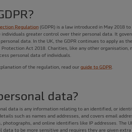
 GDPR?
ection Regulation
(GDPR) is a law introduced in May 2018 to 
 individuals greater control over their personal data. It gove
e personal data. In the UK, the GDPR continues to apply as t
Protection Act 2018. Charities, like any other organisation,
cess personal data of individuals.
planation of the regulation, read our
guide to GDPR
.
personal data?
 data is any information relating to an identified, or identifi
 details such as names and addresses, and covers email addr
, photographs, and online identifiers like IP addresses. The 
 data to be more sensitive and requires they are given extra 