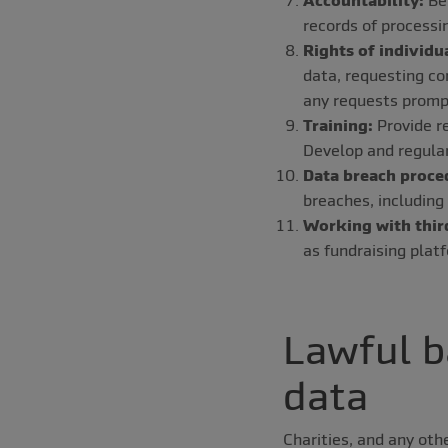
records of processi
Rights of individu
data, requesting co
any requests promp
Training:
Provide re
Develop and regularl
Data breach proce
breaches, including
Working with third
as fundraising pla
Lawful b
data
Charities, and any oth