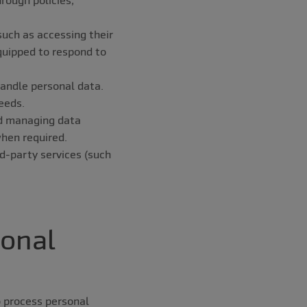
such as accessing their
equipped to respond to
handle personal data.
eeds.
and managing data
hen required.
rd-party services (such
sonal
o process personal