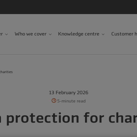
er
Who we cover
Knowledge centre
Customer h
harities
13 February 2026
5-minute read
 protection for char