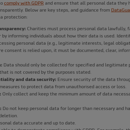
to
comply with GDPR
and ensure that all personal data they 
transparently. Below are key steps, and guidance from
DataGua
ta protection:
ansparency:
Charities must process personal data lawfully, fai
by informing individuals about how their data is used. Identi
cessing personal data (e.g., legitimate interests, legal obliga
re consent is relied upon, it must be documented, clear, info
:
Data should only be collected for specified and legitimate
that is not covered by the purposes stated.
tiality and data security:
Ensure security of the data throu
measures to protect data from unauthorised access or loss.
:
Only collect and keep the minimum amount of data necessary
:
Do not keep personal data for longer than necessary and hav
deletion.
onal data accurate and up to date.
able to demonstrate compliance with GDPR. For example, thr