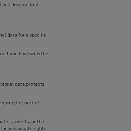
ned and documented
nal data for a specific
tract you have with the
ersonal data protects
 interest or part of
mate interests, or the
the individual’s rights