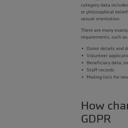
category data includes 
or philosophical belie
sexual orientation.
There are many exampl
requirements, such as
Donor details and d
Volunteer applicati
Beneficiary data, in
Staff records
Mailing lists for n
How char
GDPR