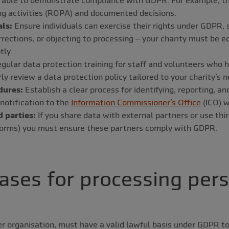
ng activities (ROPA) and documented decisions.
als:
Ensure individuals can exercise their rights under GDPR, 
rrections, or objecting to processing – your charity must be 
tly.
gular data protection training for staff and volunteers who 
y review a data protection policy tailored to your charity’s n
dures:
Establish a clear process for identifying, reporting, 
 notification to the
Information Commissioner’s Office
(ICO) w
 parties:
If you share data with external partners or use thi
tforms) you must ensure these partners comply with GDPR.
ases for processing per
er organisation, must have a valid lawful basis under GDPR t