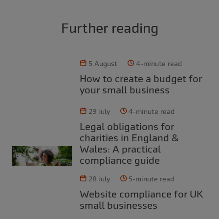
Further reading
5 August
4-minute read
How to create a budget for
your small business
29 July
4-minute read
Legal obligations for
charities in England &
Wales: A practical
compliance guide
28 July
5-minute read
Website compliance for UK
small businesses