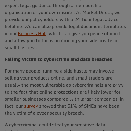
expert legal guidance through a membership
organisation or your own insurer. At Markel Direct, we
provide our policyholders with a 24-hour legal advice
helpline. We can also provide legal document templates
in our
Business Hub
, which can give you peace of mind
and allow you to focus on running your side hustle or
small business.
Falling victim to cybercrime and data breaches
For many people, running a side hustle may involve
selling your products online, and small traders are
usually the most vulnerable as cybercriminals are privy
to the fact that online protections are likely lower for
smaller businesses compared with larger companies. In
fact, our
survey
showed that 51% of SMEs have been
the victim of a cyber security breach.
A cybercriminal could steal your sensitive data,