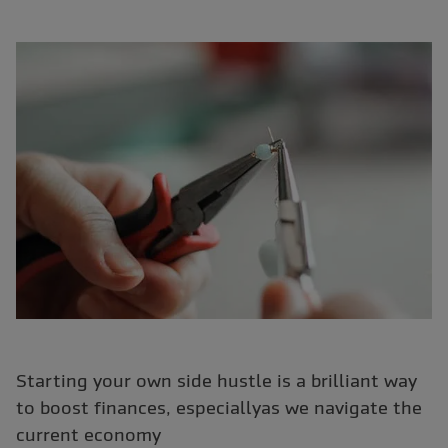
Starting your own side hustle is a brilliant way
to boost finances, especiallyas we navigate the
current economy