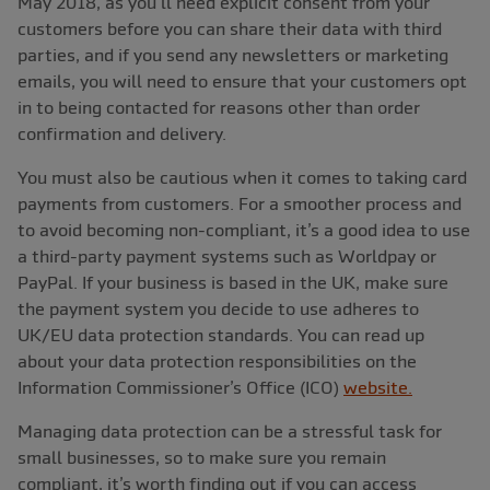
May 2018, as you’ll need explicit consent from your
customers before you can share their data with third
parties, and if you send any newsletters or marketing
emails, you will need to ensure that your customers opt
in to being contacted for reasons other than order
confirmation and delivery.
You must also be cautious when it comes to taking card
payments from customers. For a smoother process and
to avoid becoming non-compliant, it’s a good idea to use
a third-party payment systems such as Worldpay or
PayPal. If your business is based in the UK, make sure
the payment system you decide to use adheres to
UK/EU data protection standards. You can read up
about your data protection responsibilities on the
Information Commissioner’s Office (ICO)
website.
Managing data protection can be a stressful task for
small businesses, so to make sure you remain
compliant, it’s worth finding out if you can access