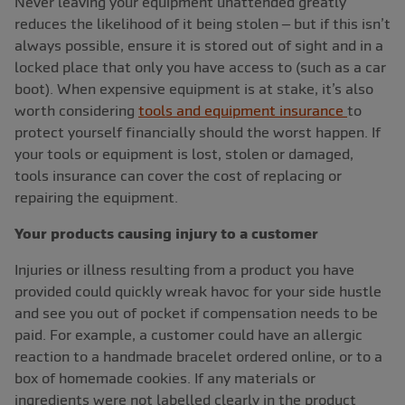
Never leaving your equipment unattended greatly
reduces the likelihood of it being stolen – but if this isn’t
always possible, ensure it is stored out of sight and in a
locked place that only you have access to (such as a car
boot). When expensive equipment is at stake, it’s also
worth considering
tools and equipment insurance
to
protect yourself financially should the worst happen. If
your tools or equipment is lost, stolen or damaged,
tools insurance can cover the cost of replacing or
repairing the equipment.
Your products causing injury to a customer
Injuries or illness resulting from a product you have
provided could quickly wreak havoc for your side hustle
and see you out of pocket if compensation needs to be
paid. For example, a customer could have an allergic
reaction to a handmade bracelet ordered online, or to a
box of homemade cookies. If any materials or
ingredients were not labelled clearly in the product