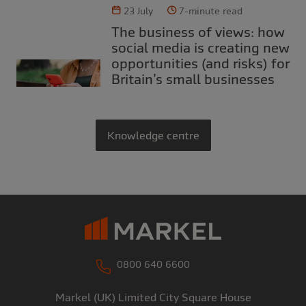
23 July
7-minute read
The business of views: how
social media is creating new
opportunities (and risks) for
Britain’s small businesses
Knowledge centre
0800 640 6600
Markel (UK) Limited
City Square House