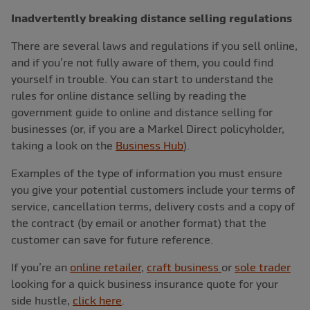
Inadvertently breaking distance selling regulations
There are several laws and regulations if you sell online,
and if you’re not fully aware of them, you could find
yourself in trouble. You can start to understand the
rules for online distance selling by reading the
government guide to online and distance selling for
businesses (or, if you are a Markel Direct policyholder,
taking a look on the
Business Hub
).
Examples of the type of information you must ensure
you give your potential customers include your terms of
service, cancellation terms, delivery costs and a copy of
the contract (by email or another format) that the
customer can save for future reference.
If you’re an
online retailer
,
craft business
or
sole trader
looking for a quick business insurance quote for your
side hustle,
click here
.