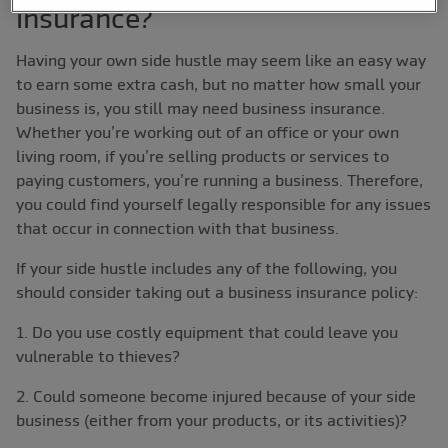
insurance?
Having your own side hustle may seem like an easy way
to earn some extra cash, but no matter how small your
business is, you still may need business insurance.
Whether you’re working out of an office or your own
living room, if you’re selling products or services to
paying customers, you’re running a business. Therefore,
you could find yourself legally responsible for any issues
that occur in connection with that business.
If your side hustle includes any of the following, you
should consider taking out a business insurance policy:
1. Do you use costly equipment that could leave you
vulnerable to thieves?
2. Could someone become injured because of your side
business (either from your products, or its activities)?