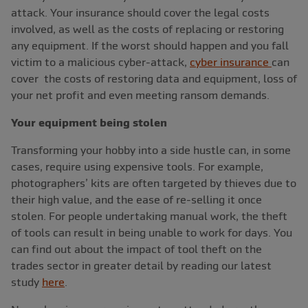
attack. Your insurance should cover the legal costs
involved, as well as the costs of replacing or restoring
any equipment. If the worst should happen and you fall
victim to a malicious cyber-attack,
cyber insurance
can
cover the costs of restoring data and equipment, loss of
your net profit and even meeting ransom demands.
Your equipment being stolen
Transforming your hobby into a side hustle can, in some
cases, require using expensive tools. For example,
photographers’ kits are often targeted by thieves due to
their high value, and the ease of re-selling it once
stolen. For people undertaking manual work, the theft
of tools can result in being unable to work for days. You
can find out about the impact of tool theft on the
trades sector in greater detail by reading our latest
study
here
.