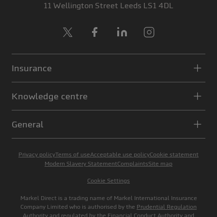
11 Wellington Street
Leeds
LS1 4DL
X
Facebook
LinkedIn
Instagram
Insurance
Knowledge centre
General
Privacy policy
Terms of use
Acceptable use policy
Cookie statement
Modern Slavery Statement
Complaints
Site map
Cookie Settings
Markel Direct is a trading name of Markel International Insurance
Company Limited who is authorised by the
Prudential Regulation
Authority
and regulated by the
Financial Conduct Authority
and