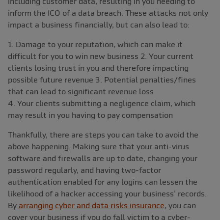
including customer data, resulting in you needing to
inform the ICO of a data breach. These attacks not only
impact a business financially, but can also lead to:
1. Damage to your reputation, which can make it
difficult for you to win new business 2. Your current
clients losing trust in you and therefore impacting
possible future revenue 3. Potential penalties/fines
that can lead to significant revenue loss
4. Your clients submitting a negligence claim, which
may result in you having to pay compensation
Thankfully, there are steps you can take to avoid the
above happening. Making sure that your anti-virus
software and firewalls are up to date, changing your
password regularly, and having two-factor
authentication enabled for any logins can lessen the
likelihood of a hacker accessing your business’ records.
By
arranging cyber and data risks insurance
, you can
cover your business if you do fall victim to a cyber-