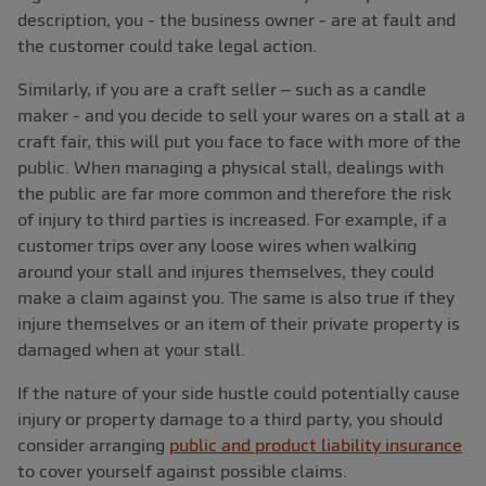
description, you - the business owner - are at fault and
the customer could take legal action.
Similarly, if you are a craft seller – such as a candle
maker - and you decide to sell your wares on a stall at a
craft fair, this will put you face to face with more of the
public. When managing a physical stall, dealings with
the public are far more common and therefore the risk
of injury to third parties is increased. For example, if a
customer trips over any loose wires when walking
around your stall and injures themselves, they could
make a claim against you. The same is also true if they
injure themselves or an item of their private property is
damaged when at your stall.
If the nature of your side hustle could potentially cause
injury or property damage to a third party, you should
consider arranging
public and product liability insurance
to cover yourself against possible claims.