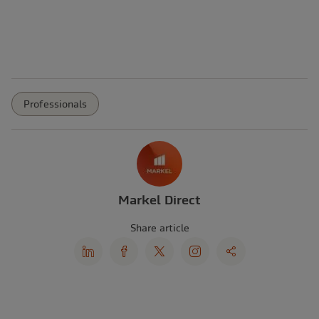
Professionals
Markel Direct
Share article