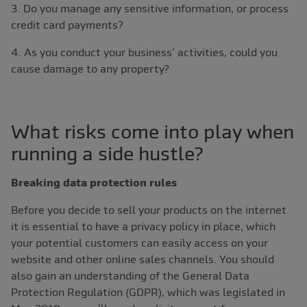
3. Do you manage any sensitive information, or process
credit card payments?
4. As you conduct your business’ activities, could you
cause damage to any property?
What risks come into play when
running a side hustle?
Breaking data protection rules
Before you decide to sell your products on the internet
it is essential to have a privacy policy in place, which
your potential customers can easily access on your
website and other online sales channels. You should
also gain an understanding of the General Data
Protection Regulation (GDPR), which was legislated in