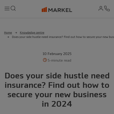
md-
Search
Menu
Ph
Home
Knowledge centre
Does your side hustle need insurance? Find out how to secure your new bus
10 February 2025
5-minute read
Does your side hustle need
insurance? Find out how to
secure your new business
in 2024