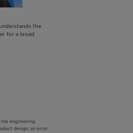
 understands the
er for a broad
 the engineering
roduct design, an error