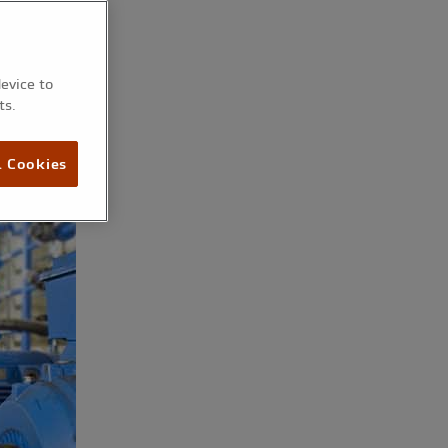
device to
ts.
l Cookies