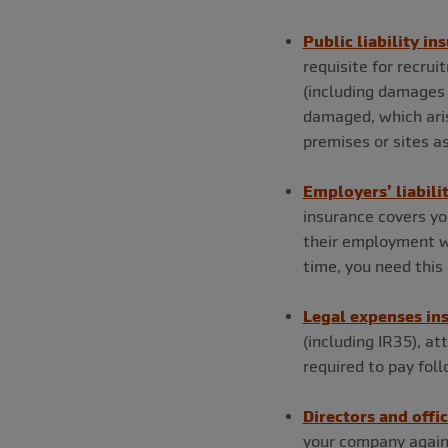
Public liability in
requisite for recru
(including damages 
damaged, which aris
premises or sites as 
Employers’ liabili
insurance covers you
their employment wi
time, you need this 
Legal expenses in
(including IR35), at
required to pay fo
Directors and offi
your company again