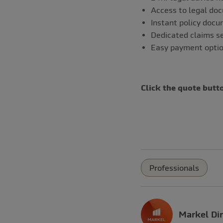
Access to legal do
Instant policy doc
Dedicated claims se
Easy payment opti
Click the quote butto
Professionals
Markel Dir