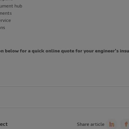
cument hub
uments
rvice
ons
n below for a quick online quote for your engineer’s ins
ect
Share article