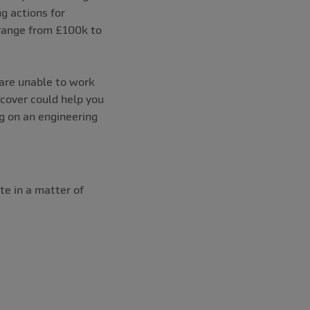
g actions for
s range from £100k to
are unable to work
 cover could help you
g on an engineering
e in a matter of