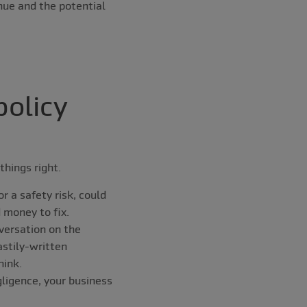
nue and the potential
policy
things right.
r a safety risk, could
d money to fix.
versation on the
astily-written
hink.
gligence, your business