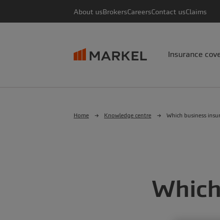
About us
Brokers
Careers
Contact us
Claims
Insurance cov
Home
Knowledge centre
Which business insur
Which