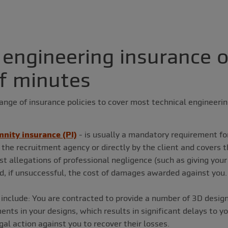
 engineering insurance o
f minutes
ange of insurance policies to cover most technical engineeri
nity insurance (PI)
- is usually a mandatory requirement fo
 the recruitment agency or directly by the client and covers t
t allegations of professional negligence (such as giving your 
d, if unsuccessful, the cost of damages awarded against you.
include: You are contracted to provide a number of 3D designs
ts in your designs, which results in significant delays to you
gal action against you to recover their losses.