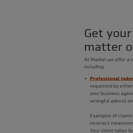
Get your
matter o
At Markel we offer a r
including:
Professional indem
requested by either
your business agains
wrongful advice) an
Examples of claims 
incorrect measuremen
Your client takes le