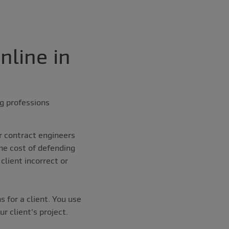
nline in
ng professions
r contract engineers
he cost of defending
client incorrect or
 for a client. You use
r client's project.