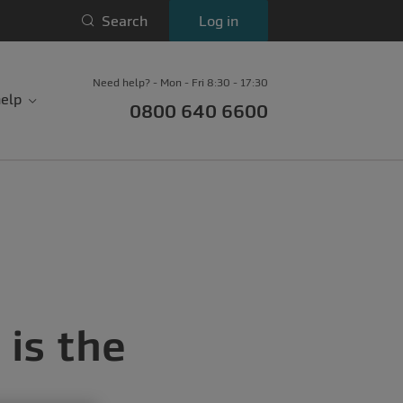
Search
Log in
Need help? - Mon - Fri 8:30 - 17:30
elp
0800 640 6600
is the