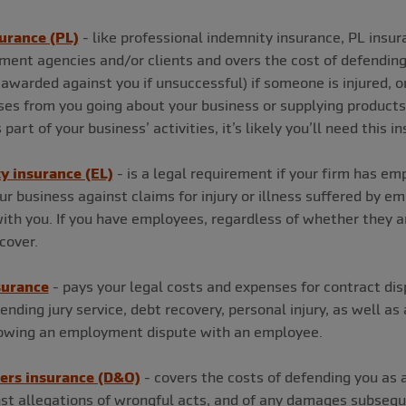
surance (PL)
- like professional indemnity insurance, PL insur
itment agencies and/or clients and overs the cost of defendin
awarded against you if unsuccessful) if someone is injured, or
es from you going about your business or supplying products. I
part of your business’ activities, it’s likely you’ll need this 
ty insurance (EL)
- is a legal requirement if your firm has em
r business against claims for injury or illness suffered by e
th you. If you have employees, regardless of whether they ar
cover.
surance
- pays your legal costs and expenses for contract dis
tending jury service, debt recovery, personal injury, as well a
llowing an employment dispute with an employee.
cers insurance (D&O)
- covers the costs of defending you as a 
st allegations of wrongful acts, and of any damages subseq