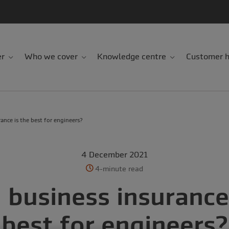
er
Who we cover
Knowledge centre
Customer h
ance is the best for engineers?
4 December 2021
4-minute read
 business insurance 
best for engineers?