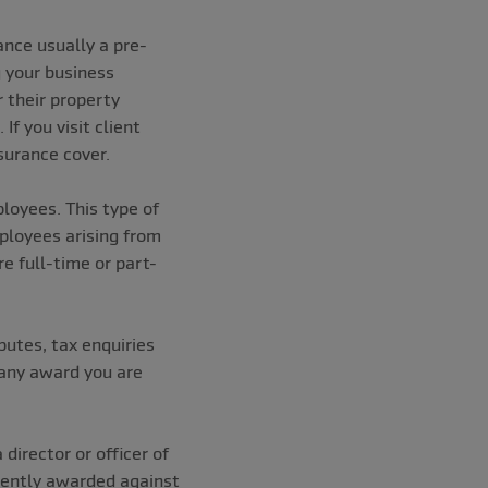
ance usually a pre-
g your business
 their property
f you visit client
insurance cover.
ployees. This type of
mployees arising from
e full-time or part-
putes, tax enquiries
s any award you are
director or officer of
uently awarded against