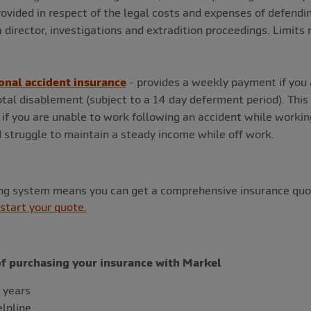
rovided in respect of the legal costs and expenses of defendin
a director, investigations and extradition proceedings. Limit
onal accident insurance
- provides a weekly payment if you 
tal disablement (subject to a 14 day deferment period). This
if you are unable to work following an accident while workin
 struggle to maintain a steady income while off work.
ing system means you can get a comprehensive insurance quot
 start your quote.
of purchasing your insurance with Markel
 years
elpline