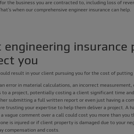
or the business you are contracted to, including loss of reve
 That’s when our comprehensive engineer insurance can help.
t engineering insurance 
ect you
ould result in your client pursuing you for the cost of putting 
an error in material calculations, an incorrect measurement, o
to a project, potentially costing a client significant time an
er submitting a full written report or even just having a con
re trusting your expertise to help them deliver a project. A h
a vague comment over a call could cost you more than you t
one is injured or if client property is damaged due to your ne
pay compensation and costs.