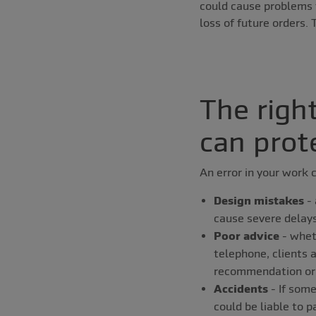
could cause problems f
loss of future orders.
The righ
can prot
An error in your work c
Design mistakes
- 
cause severe delays 
Poor advice
- wheth
telephone, clients a
recommendation or 
Accidents
- If some
could be liable to 