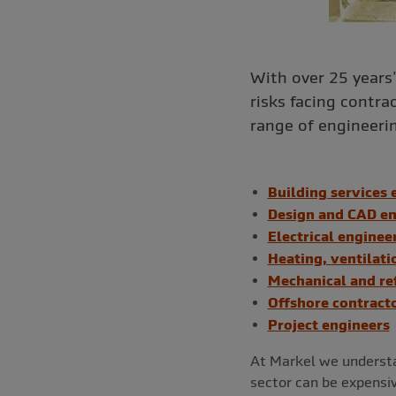
With over 25 years
risks facing contra
range of engineerin
Building services 
Design and CAD en
Electrical enginee
Heating, ventilati
Mechanical and re
Offshore contract
Project engineers
At Markel we understa
sector can be expensive