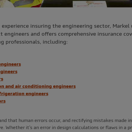
’ experience insuring the engineering sector, Markel
ct engineers and offers comprehensive insurance cov
g professionals, including:
engineers
gineers
rs
on and air conditioning engineers
frigeration engineers
ors
nd that human errors occur, and rectifying mistakes made in
. Whether it’s an error in design calculations or flaws in a p