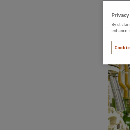
Privacy
By clicki
enhance s
Cookie