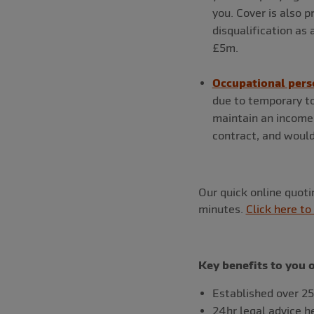
you. Cover is also p
disqualification as 
£5m.
Occupational pers
due to temporary to
maintain an income 
contract, and would
Our quick online quot
minutes.
Click here to
Key benefits to you 
Established over 25
24hr legal advice h