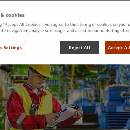
 & cookies
ng “Accept All Cookies”, you agree to the storing of cookies on your 
ite navigation, analyse site usage, and assist in our marketing effor
s Settings
Reject All
Accept Al