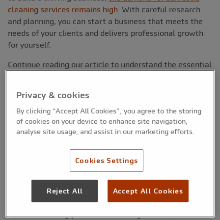
cleaning services remains high
. With careful research
and planning, you can start a business that meets the
needs of your clients and delivers professional growth
for yourself.
Continue reading our article to understand the essential
steps to become a home cleaner, from setting your
prices to marketing your services.
Privacy & cookies
By clicking “Accept All Cookies”, you agree to the storing
of cookies on your device to enhance site navigation,
How to start a home cleaning
analyse site usage, and assist in our marketing efforts.
business
Cookies Settings
Reject All
Accept All Cookies
1. Research your market
Before launching your home cleaning business, it is