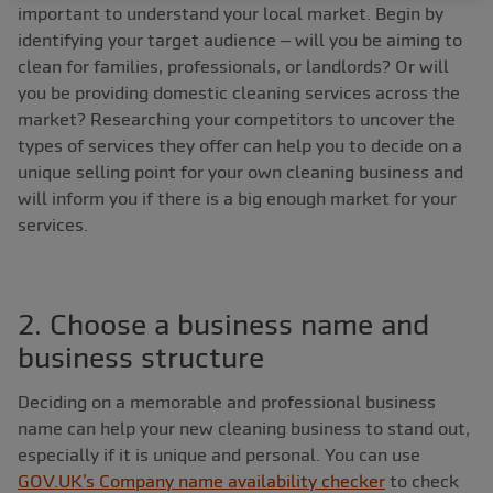
important to understand your local market. Begin by
identifying your target audience – will you be aiming to
clean for families, professionals, or landlords? Or will
you be providing domestic cleaning services across the
market? Researching your competitors to uncover the
types of services they offer can help you to decide on a
unique selling point for your own cleaning business and
will inform you if there is a big enough market for your
services.
2. Choose a business name and
business structure
Deciding on a memorable and professional business
name can help your new cleaning business to stand out,
especially if it is unique and personal. You can use
GOV.UK’s Company name availability checker
to check