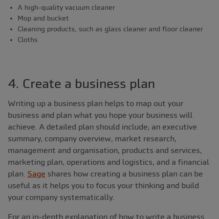
A high-quality vacuum cleaner
Mop and bucket
Cleaning products, such as glass cleaner and floor cleaner
Cloths
4. Create a business plan
Writing up a business plan helps to map out your
business and plan what you hope your business will
achieve. A detailed plan should include; an executive
summary, company overview, market research,
management and organisation, products and services,
marketing plan, operations and logistics, and a financial
plan.
Sage
shares how creating a business plan can be
useful as it helps you to focus your thinking and build
your company systematically.
For an in-depth explanation of how to write a business