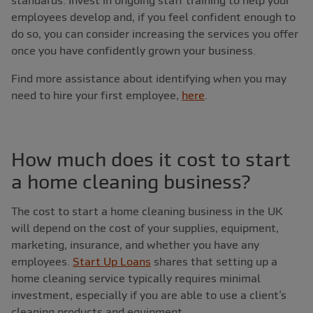
standards. Invest in ongoing staff training to help your
employees develop and, if you feel confident enough to
do so, you can consider increasing the services you offer
once you have confidently grown your business.
Find more assistance about identifying when you may
need to hire your first employee,
here
.
How much does it cost to start
a home cleaning business?
The cost to start a home cleaning business in the UK
will depend on the cost of your supplies, equipment,
marketing, insurance, and whether you have any
employees.
Start Up Loans
shares that setting up a
home cleaning service typically requires minimal
investment, especially if you are able to use a client’s
cleaning products and equipment.