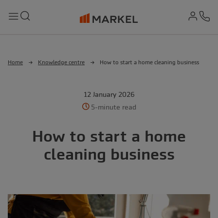
md-
Search
Menu
Ph
Home
Knowledge centre
How to start a home cleaning business
12 January 2026
5-minute read
How to start a home
cleaning business