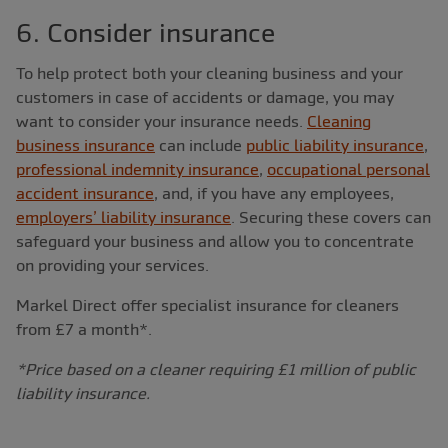
6. Consider insurance
To help protect both your cleaning business and your
customers in case of accidents or damage, you may
want to consider your insurance needs.
Cleaning
business insurance
can include
public liability insurance
,
professional indemnity insurance
,
occupational personal
accident insurance
, and, if you have any employees,
employers’ liability insurance
. Securing these covers can
safeguard your business and allow you to concentrate
on providing your services.
Markel Direct offer specialist insurance for cleaners
from £7 a month*.
*Price based on a cleaner requiring £1 million of public
liability insurance.