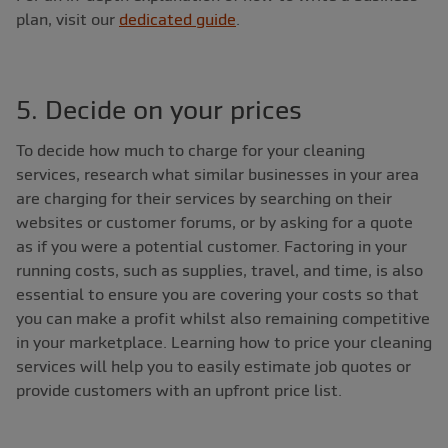
plan, visit our
dedicated guide
.
5. Decide on your prices
To decide how much to charge for your cleaning
services, research what similar businesses in your area
are charging for their services by searching on their
websites or customer forums, or by asking for a quote
as if you were a potential customer. Factoring in your
running costs, such as supplies, travel, and time, is also
essential to ensure you are covering your costs so that
you can make a profit whilst also remaining competitive
in your marketplace. Learning how to price your cleaning
services will help you to easily estimate job quotes or
provide customers with an upfront price list.