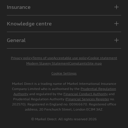
Insurance
Knowledge centre
General
Privacy policy
Terms of use
Acceptable use policy
Cookie statement
Modern Slavery Statement
Complaints
Site map
Cookie Settings
Markel Direct is a trading name of Markel International Insurance
Company Limited who is authorised by the
Prudential Regulation
Authority
and regulated by the
Financial Conduct Authority
and
Prudential Regulation Authority (
Financial Services Register
no.
202570). Registered in England no: 00966670. Registered office
address, 20 Fenchurch Street, London EC3M 3AZ.
© Markel Direct. All rights reserved 2026