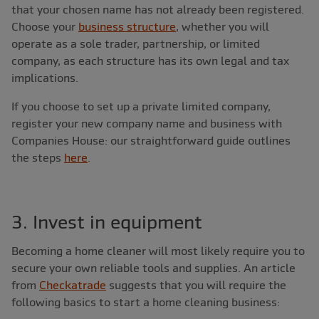
that your chosen name has not already been registered.
Choose your
business structure
, whether you will
operate as a sole trader, partnership, or limited
company, as each structure has its own legal and tax
implications.
If you choose to set up a private limited company,
register your new company name and business with
Companies House: our straightforward guide outlines
the steps
here
.
3. Invest in equipment
Becoming a home cleaner will most likely require you to
secure your own reliable tools and supplies. An article
from
Checkatrade
suggests that you will require the
following basics to start a home cleaning business: