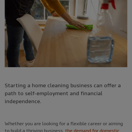
Starting a home cleaning business can offer a
path to self-employment and financial
independence.
Whether you are looking for a flexible career or aiming
to build a thriving business,
the demand for domestic