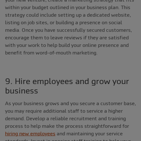
within your budget outlined in your business plan. This
strategy could include setting up a dedicated website,
listing on job sites, or building a presence on social
media. Once you have successfully secured customers,
encourage them to leave reviews if they are satisfied
with your work to help build your online presence and
benefit from word-of-mouth marketing.
9. Hire employees and grow your
business
As your business grows and you secure a customer base,
you may require additional staff to service a higher
demand. Develop a reliable recruitment and training
process to help make the process straightforward for
hiring new employees
and maintaining your service