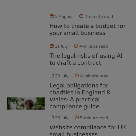
5 August
4-minute read
How to create a budget for
your small business
31 July
4-minute read
The legal risks of using AI
to draft a contract
29 July
4-minute read
Legal obligations for
charities in England &
Wales: A practical
compliance guide
28 July
5-minute read
Website compliance for UK
small businesses