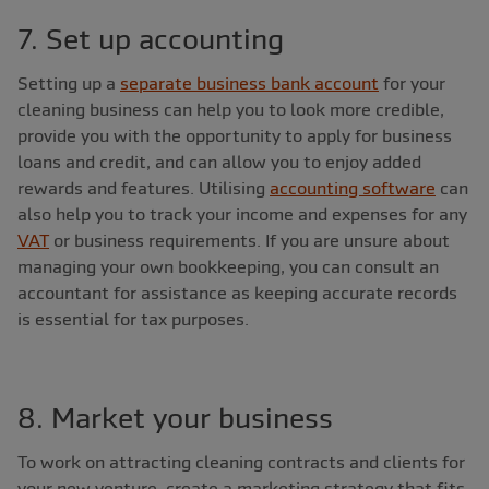
7. Set up accounting
Setting up a
separate business bank account
for your
cleaning business can help you to look more credible,
provide you with the opportunity to apply for business
loans and credit, and can allow you to enjoy added
rewards and features. Utilising
accounting software
can
also help you to track your income and expenses for any
VAT
or business requirements. If you are unsure about
managing your own bookkeeping, you can consult an
accountant for assistance as keeping accurate records
is essential for tax purposes.
8. Market your business
To work on attracting cleaning contracts and clients for
your new venture, create a marketing strategy that fits