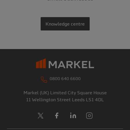
Knowledge centre
0800 640 6600
Markel (UK) Limited
City Square House
11 Wellington Street
Leeds
LS1 4DL
X
Facebook
LinkedIn
Instagram