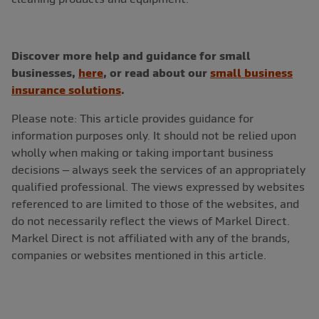
Discover more help and guidance for small
businesses,
here
, or read about our
small business
insurance solutions
.
Please note: This article provides guidance for
information purposes only. It should not be relied upon
wholly when making or taking important business
decisions – always seek the services of an appropriately
qualified professional. The views expressed by websites
referenced to are limited to those of the websites, and
do not necessarily reflect the views of Markel Direct.
Markel Direct is not affiliated with any of the brands,
companies or websites mentioned in this article.