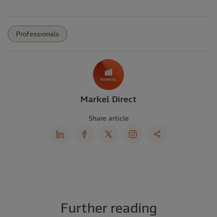
Professionals
Markel Direct
Share article
Further reading